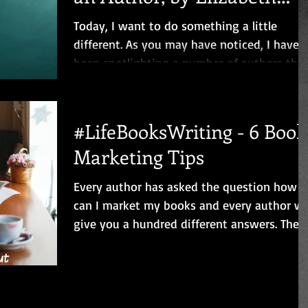
Mays
Today, I want to do something a little
different. As you may have noticed, I have
been spotlighting a number of authors this
month to...
#LifeBooksWriting - 6 Book
Marketing Tips
Every author has asked the question how
can I market my books and every author wil
give you a hundred different answers. The
problem is...