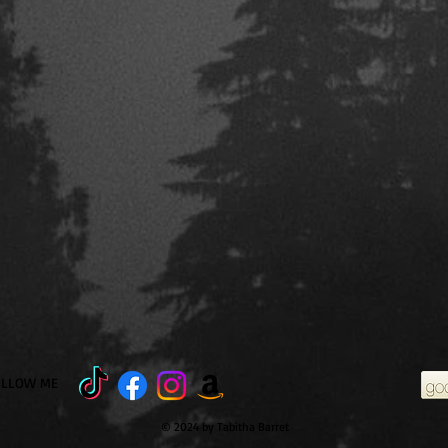
OLLOW ME
© 2024 by Tabitha Barret