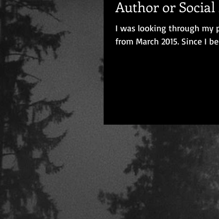
Author or Socia
I was looking through my p
from March 2015