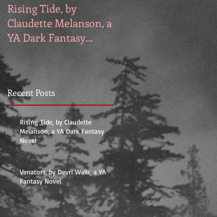
Rising Tide, by
Venators, by Devri
Claudette Melanson, a
Walls, a YA Fantasy
YA Dark Fantasy
Novel
Novel
Recent Posts
Rising Tide, by Claudette
Melanson, a YA Dark Fantasy
Novel
Venators, by Devri Walls, a YA
Fantasy Novel