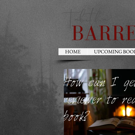
HOME
UPCOMING BOO