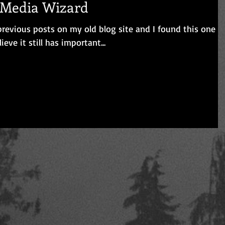
l Media Wizard
revious posts on my old blog site and I found this one
. Since I believe it still has important...