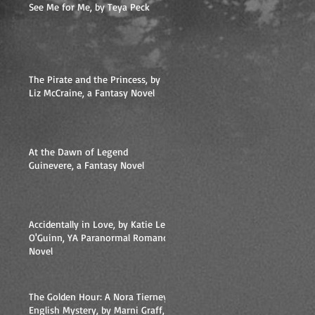
See Me for Me, by Teya Peck
The Pirate and the Princess, by
Liz McCraine, a Fantasy Novel
At the Dawn of Legend
Guinevere, a Fantasy Novel
l
Accidentally in Love, by Katie Lee
O'Guinn, YA Paranormal Romance
Novel
The Golden Hour: A Nora Tierney
English Mystery, by Marni Graff,