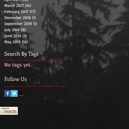
March 2017
(14)
14 posts
February 2017
(17)
17 posts
December 2016
(1)
1 post
September 2016
(1)
1 post
July 2016
(9)
9 posts
June 2016
(3)
3 posts
May 2016
(16)
16 posts
Search By Tags
No tags yet.
Follow Us