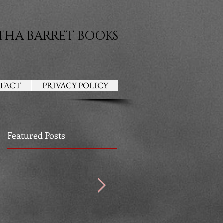
THA BARRET BOOKS
TACT
PRIVACY POLICY
Featured Posts