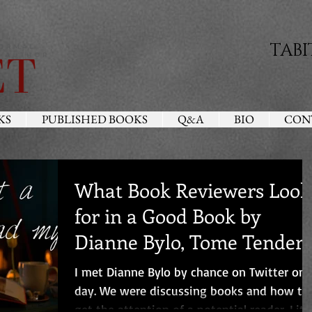
TABI
KS
PUBLISHED BOOKS
Q&A
BIO
CON
What Book Reviewers Look
for in a Good Book by
Dianne Bylo, Tome Tender
Book Blog
I met Dianne Bylo by chance on Twitter one
day. We were discussing books and how to
get the attention of a potential reader. Little