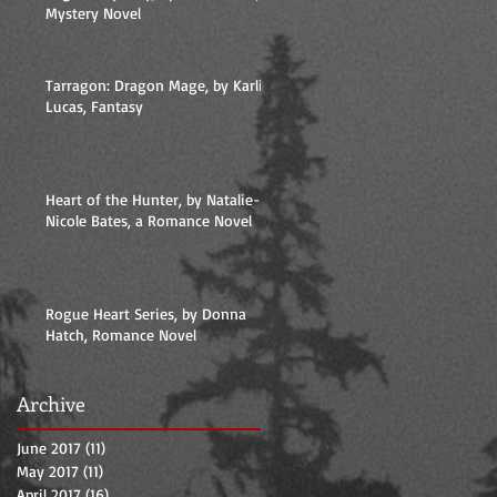
Mystery Novel
Tarragon: Dragon Mage, by Karlie
Lucas, Fantasy
Heart of the Hunter, by Natalie-
Nicole Bates, a Romance Novel
Rogue Heart Series, by Donna
Hatch, Romance Novel
Archive
June 2017
(11)
11 posts
May 2017
(11)
11 posts
April 2017
(16)
16 posts