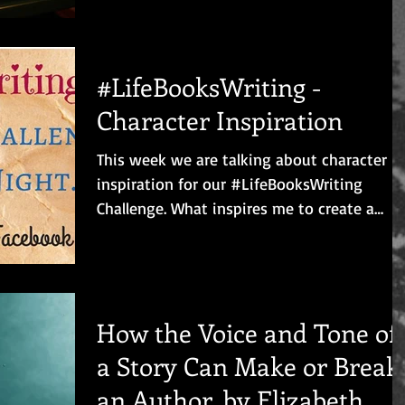
did...
#LifeBooksWriting -
Character Inspiration
This week we are talking about character
inspiration for our #LifeBooksWriting
Challenge. What inspires me to create a
character? I...
How the Voice and Tone of
a Story Can Make or Break
an Author, by Elizabeth