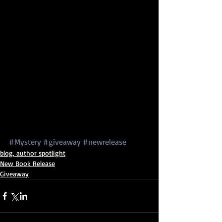
#Mystery
#giveaway
#newrelease
blog, author spotlight
New Book Release
Giveaway