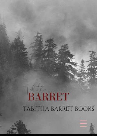
TABITHA BARRET BOOKS