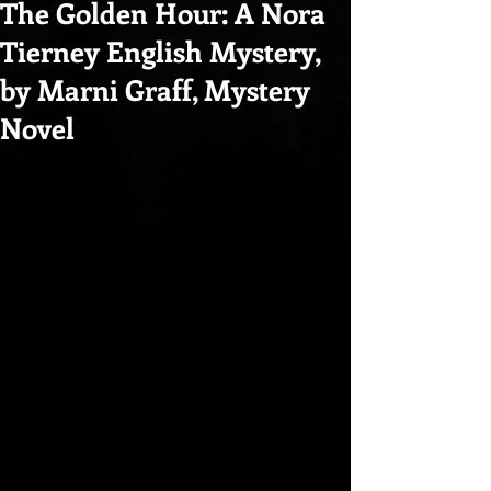
The Golden Hour: A Nora
Tierney English Mystery,
by Marni Graff, Mystery
Novel