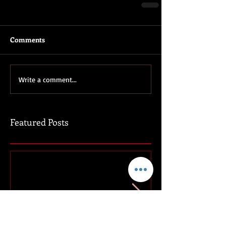
Comments
Write a comment...
Featured Posts