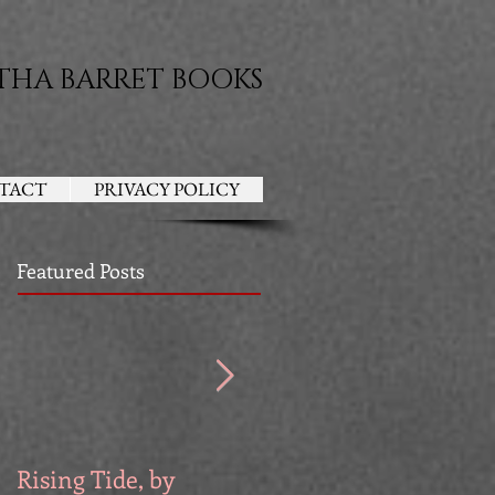
THA BARRET BOOKS
TACT
PRIVACY POLICY
Featured Posts
Rising Tide, by
Venators, by Devri