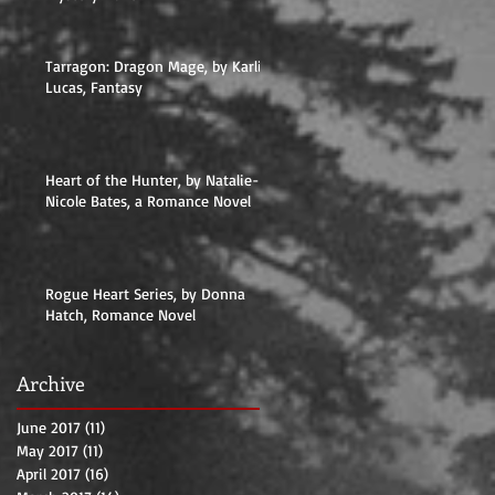
Tarragon: Dragon Mage, by Karlie
Lucas, Fantasy
Heart of the Hunter, by Natalie-
Nicole Bates, a Romance Novel
Rogue Heart Series, by Donna
Hatch, Romance Novel
Archive
June 2017
(11)
11 posts
May 2017
(11)
11 posts
April 2017
(16)
16 posts