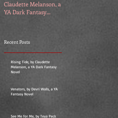
Claudette Melanson, a
Walls, a YA Fantasy
YA Dark Fantasy
Novel
Novel
Recent Posts
Rising Tide, by Claudette
Melanson, a YA Dark Fantasy
Novel
Venators, by Devri Walls, a YA
Fantasy Novel
See Me for Me, by Teya Peck