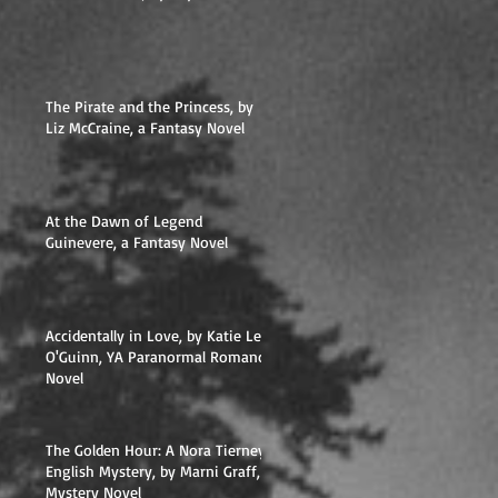
The Pirate and the Princess, by
Liz McCraine, a Fantasy Novel
At the Dawn of Legend
Guinevere, a Fantasy Novel
Accidentally in Love, by Katie Lee
O'Guinn, YA Paranormal Romance
Novel
The Golden Hour: A Nora Tierney
English Mystery, by Marni Graff,
Mystery Novel