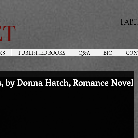
TABI
KS
PUBLISHED BOOKS
Q&A
BIO
CON
s, by Donna Hatch, Romance Novel