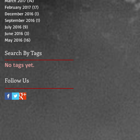
March 2017
(14)
14 posts
February 2017
(17)
17 posts
December 2016
(1)
1 post
September 2016
(1)
1 post
July 2016
(9)
9 posts
June 2016
(3)
3 posts
May 2016
(16)
16 posts
Search By Tags
No tags yet.
Follow Us