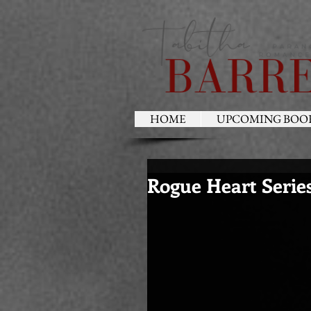
HOME
UPCOMING BOO
Rogue Heart Serie