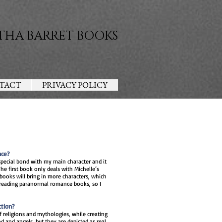
THA BARRET BOOKS
TACT
PRIVACY POLICY
nce?
special bond with my main character and it
he first book only deals with Michelle’s
 books will bring in more characters, which
y reading paranormal romance books, so I
ction?
religions and mythologies, while creating
d and angels, but they are depicted as real