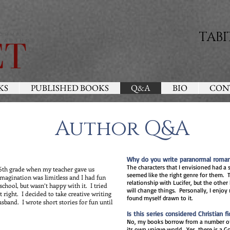
TABI
KS
PUBLISHED BOOKS
Q&A
BIO
CON
Author Q&A
Why do you write paranormal roma
The characters that I envisioned had a 
e 6th grade when my teacher gave us
seemed like the right genre for them. T
imagination was limitless and I had fun
relationship with Lucifer, but the other
 school, but wasn’t happy with it. I tried
will change things. Personally, I enjo
n’t right. I decided to take creative writing
found myself drawn to it.
usband. I wrote short stories for fun until
Is this series considered Christian fi
No, my books borrow from a number of 
its own unique world. Yes, there is a Go