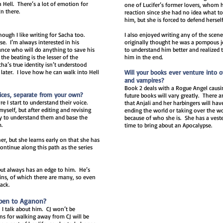
n Hell. There’s a lot of emotion for
one of Lucifer’s former lovers, whom he
in there.
reaction since she had no idea what to
him, but she is forced to defend herself
hough I like writing for Sacha too.
I also enjoyed writing any of the scen
e. I’m always interested in his
originally thought he was a pompous jer
ance who will do anything to save his
to understand him better and realized 
the beating is the lesser of the
him in the end.
’s true identity isn’t understood
later. I love how he can walk into Hell
Will your books ever venture into 
and vampires?
Book 2 deals with a Rogue Angel causing
ices, separate from your own?
future books will vary greatly. Ther
e I start to understand their voice.
that Anjali and her harbingers will hav
myself, but after editing and revising
ending the world or taking over the wor
try to understand them and base the
because of who she is. She has a vested
m.
time to bring about an Apocalypse.
er, but she learns early on that she has
continue along this path as the series
but always has an edge to him. He’s
 sins, of which there are many, so even
back.
ppen to Aganon?
 I talk about him. CJ won’t be
ns for walking away from CJ will be