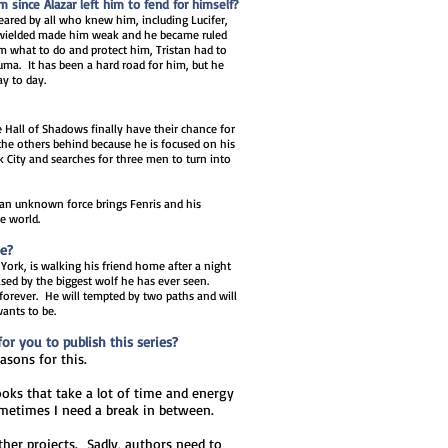
since Alazar left him to fend for himself?
ared by all who knew him, including Lucifer,
e wielded made him weak and he became ruled
im what to do and protect him, Tristan had to
auma. It has been a hard road for him, but he
ay to day.
e Hall of Shadows finally have their chance for
the others behind because he is focused on his
City and searches for three men to turn into
 an unknown force brings Fenris and his
he world.
be?
 York, is walking his friend home after a night
ased by the biggest wolf he has ever seen.
 forever. He will tempted by two paths and will
ants to be.
r you to publish this series?
easons for this.
ooks that take a lot of time and energy
ometimes I need a break in between.
ther projects. Sadly, authors need to