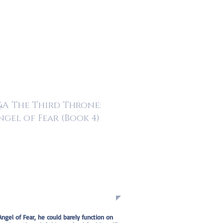
A The Third Throne:
ngel of Fear (Book 4)
Angel of Fear, he could barely function on