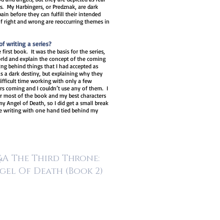
gs. My Harbingers, or Predznak, are dark
n before they can fulfill their intended
of right and wrong are reoccurring themes in
f writing a series?
 first book. It was the basis for the series,
world and explain the concept of the coming
ng behind things that I had accepted as
has a dark destiny, but explaining why they
difficult time working with only a few
ers coming and I couldn’t use any of them. I
or most of the book and my best characters
y Angel of Death, so I did get a small break
ke writing with one hand tied behind my
A The Third Throne:
gel Of Death
(Book 2)