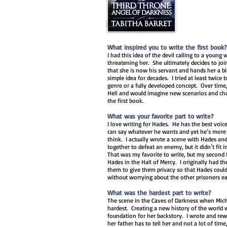
What inspired you to write the first book?
I had this idea of the devil calling to a young 
threatening her. She ultimately decides to joi
that she is now his servant and hands her a bl
simple idea for decades. I tried at least twice t
genre or a fully developed concept. Over time,
Hell and would imagine new scenarios and cha
the first book.
What was your favorite part to write?
I love writing for Hades. He has the best voice
can say whatever he wants and yet he’s more 
think. I actually wrote a scene with Hades an
together to defeat an enemy, but it didn’t fit 
That was my favorite to write, but my second f
Hades in the Hall of Mercy. I originally had 
them to give them privacy so that Hades could
without worrying about the other prisoners e
What was the hardest part to write?
The scene in the Caves of Darkness when Mich
hardest. Creating a new history of the world wa
foundation for her backstory. I wrote and rewr
her father has to tell her and not a lot of time