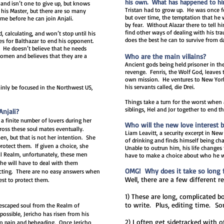
his own. What has happened to him 
and isn’t one to give up, but knows
Tristan had to grow up. He was once fe
is Master, but there are so many
but over time, the temptation that h
me before he can join Anjali.
by fear. Without Alazar there to tell h
find other ways of dealing with his tr
, calculating, and won’t stop until his
does the best he can to survive from d
es for Balthazar to end his opponent.
. He doesn’t believe that he needs
 women and believes that they are a
Who are the main villains?
Ancient gods being held prisoner in th
revenge. Fenris, the Wolf God, leaves 
own mission. He ventures to New York 
his servants called, die Drei.
mainly be focused in the Northwest US,
Things take a turn for the worst when
siblings, Hel and Jor together to end t
Anjali?
 a finite number of lovers during her
Who will the new love interest 
cross these soul mates eventually.
Liam Leavitt, a security excerpt in New
en, but that is not her intention. She
of drinking and finds himself being ch
rotect them. If given a choice, she
Unable to outrun him, his life changes
tal Realm, unfortunately, these men
have to make a choice about who he w
he will have to deal with them
OMG! Why does it take so long fo
tecting. There are no easy answers when
Well, there are a few different r
est to protect them.
1) These are long, complicated b
to write. Plus, editing time. S
 escaped soul from the Realm of
ossible, Jericho has risen from his
2) I often get sidetracked with o
to pain and beheading. Once Jericho