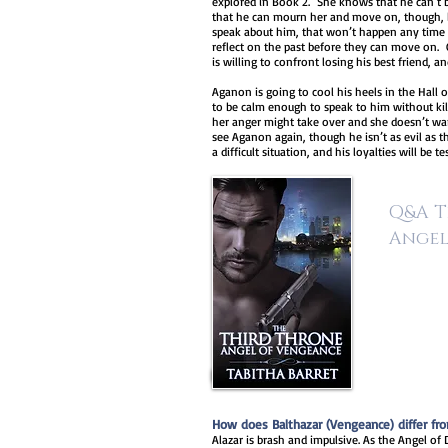
explored in Book 2. She knows that he can’t be
that he can mourn her and move on, though, b
speak about him, that won’t happen any tim
reflect on the past before they can move on. C
is willing to confront losing his best friend, an
Aganon is going to cool his heels in the Hall 
to be calm enough to speak to him without kill
her anger might take over and she doesn’t want
see Aganon again, though he isn’t as evil as t
a difficult situation, and his loyalties will be te
Q&A T
Angel
How does Balthazar (Vengeance) differ fro
Alazar is brash and impulsive. As the Angel of