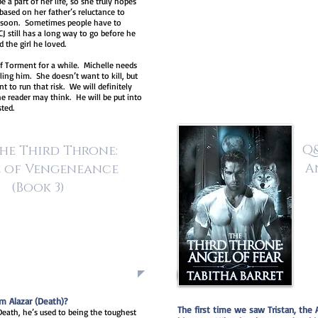
 a part of her life, so she truly hopes
ased on her father’s reluctance to
e soon. Sometimes people have to
J still has a long way to go before he
d the girl he loved.
of Torment for a while. Michelle needs
ing him. She doesn’t want to kill, but
 to run that risk. We will definitely
he reader may think. He will be put into
sted.
Q&
he Third Throne:
A
 of Vengeneance
(Book 3)
m Alazar (Death)?
The first time we saw Tristan, the 
 Death, he’s used to being the toughest