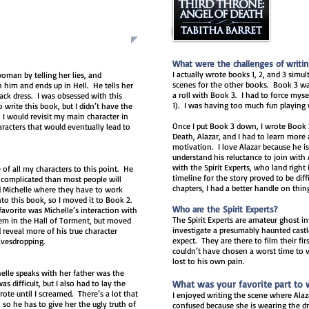
What were the challenges of writi
I actually wrote books 1, 2, and 3 sim
woman by telling her lies, and
scenes for the other books. Book 3 was
n him and ends up in Hell. He tells her
a roll with Book 3. I had to fo
rce myse
ack dress. I was obsessed with this
1). I was having too much fun playing
o write this book, but I didn’t have the
 I would revisit my main character in
Once I put Book 3 down, I wrote Book 
racters that would eventually lead to
Death, Alazar, and I had to learn more 
motivation. I love Alazar because he is 
understand his reluctance to join with 
with the Spirit Experts, who land right 
 of all my characters to this point. He
timeline for the story proved to be diffi
complicated than most people will
chapters, I had a better handle on thin
d Michelle where they have to work
into this book, so I moved it to Book 2.
Who are the Spirit Experts?
avorite was Michelle’s interaction with
The Spirit Experts are amateur ghost 
them in the Hall of Torment, but moved
investigate a presumably haunted castl
 reveal more of his true character
expect. They are there to film their firs
avesdropping.
couldn’t have chosen a worst time to vi
lost to his own pain.
elle speaks with her father was the
s difficult, but I also had to lay the
What was your favorite part to 
ote until I screamed. There’s a lot that
I enjoyed writing the scene where Alaza
, so he has to give her the ugly truth of
confused because she is wearing the dr