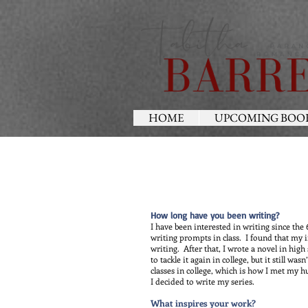
HOME
UPCOMING BOO
How long have you been writing?
I have been interested in writing since th
writing prompts in class. I found that my 
writing. After that, I wrote a novel in high
to tackle it again in college, but it still was
classes in college, which is how I met my h
I decided to write my series.
What inspires your work?