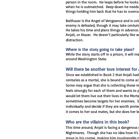
person in the room. He leaps before he looks 
when he is outmatched. Deep down he needs h
things holding him back that he has to overco
Balthazar is the Angel of Vengeance and is cold
enemy is defeated, though it may take centuri
He takes his time and plans things in advance
Anjali, or Alazar. He doesn’t particularly like
distraction.
Where is the story going to take place?
While the story starts off in a prison, it will 
around Washington State.
Will there be another love interest for 
Since we established in Book 2 that Anjali had
centuries as a mortal, she is bound to come a
Some may argue that she is collecting these m
feels strongly for each of them and wants to p
would let them live out their lives in the Mor
sometimes become targets for her enemies. S
individually and decide if they are worth pro
it comes to her soul mates, but she does her b
Who are the villains in this book?
This time around, Anjali is facing a dangerous
Nightmares. Though she has no idea how it's p
grave in his corpse, making him invulnerable 