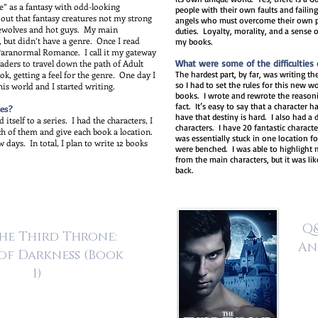
ne” as a fantasy with odd-looking
people with their own faults and failin
d out that fantasy creatures not my strong
angels who must overcome their own pai
erewolves and hot guys. My main
duties. Loyalty, morality, and a sense 
, but didn’t have a genre. Once I read
my books.
 Paranormal Romance. I call it my gateway
aders to travel down the path of Adult
What were some of the difficulties o
, getting a feel for the genre. One day I
The hardest part, by far, was writing the
so I had to set the rules for this new 
his world and I started writing.
books. I wrote and rewrote the reasoni
fact. It’s easy to say that a character 
es?
have that destiny is hard. I also had a 
itself to a series. I had the characters, I
characters. I have 20 fantastic charact
ch of them and give each book a location.
was essentially stuck in one location f
 days. In total, I plan to write 12 books
were benched. I was able to highlight m
from the main characters, but it was li
back.
Q&
he Third Throne:
An
of Darkness
(Book
1)