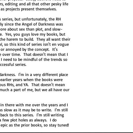
, editing and all that other pesky life
s as projects present themselves.
s series, but unfortunately, the RH
ly since the Angel of Darkness was
ore about sex than plot, and slow-
ide. Yes, you guys love my books, but
the harem to build. They all want their
l, so this kind of series isn't en vogue
or annoyed by the concept. It's
e over time. That doesn't mean that I
 I need to be mindful of the trends so
ccessful series.
darkness. I'm in a very different place
e earlier years when the books were
rous RHs, and YA. That doesn't mean
 much a part of me, but we all have our
n there with me over the years and I
s slow as it may be to write. I'm still
back to this series. I'm still writing
 a few plot holes as always. I do
 epic as the prior books, so stay tuned!