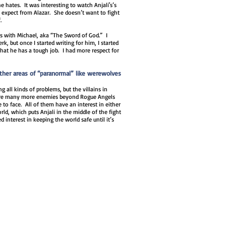
 hates. It was interesting to watch Anjali's’s
 expect from Alazar. She doesn’t want to fight
.
es with Michael, aka “The Sword of God.” I
k, but once I started writing for him, I started
that he has a tough job. I had more respect for
other areas of “paranormal” like werewolves
 all kinds of problems, but the villains in
e are many more enemies beyond Rogue Angels
e to face. All of them have an interest in either
ld, which puts Anjali in the middle of the fight
 interest in keeping the world safe until it’s