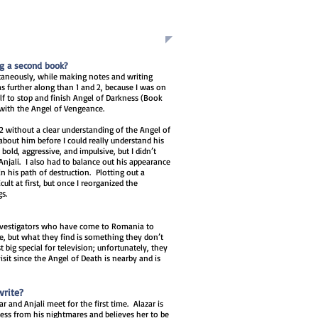
ng a second book?
ultaneously, while making notes and writing
 further along than 1 and 2, because I was on
lf to stop and finish Angel of Darkness (Book
 with the Angel of Vengeance.
2 without a clear understanding of the Angel of
about him before I could really understand his
bold, aggressive, and impulsive, but I didn’t
Anjali. I also had to balance out his appearance
in his path of destruction. Plotting out a
cult at first, but once I reorganized the
gs.
investigators who have come to Romania to
e, but what they find is something they don’t
t big special for television; unfortunately, they
sit since the Angel of Death is nearby and is
write?
r and Anjali meet for the first time. Alazar is
ess from his nightmares and believes her to be