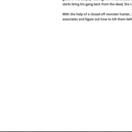
starts bring his gang back from the dead, the ci
With the help of a closed off monster hunter, 
associates and figure out how to kill them bef