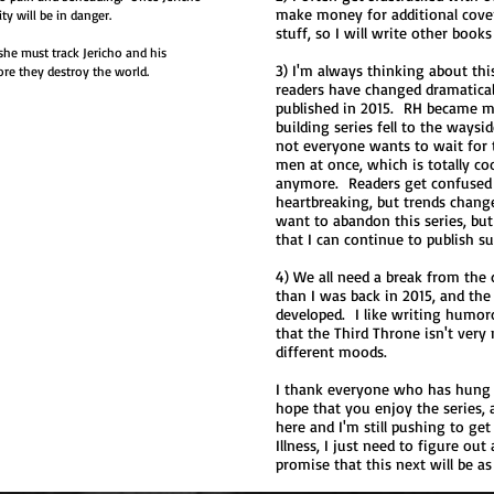
make money for additional covers
ty will be in danger.
stuff, so I will write other book
she must track Jericho and his
3) I'm always thinking about thi
ore they destroy the world.
readers have changed dramatical
published in 2015. RH became m
building series fell to the ways
not everyone wants to wait for 
men at once, which is totally coo
anymore. Readers get confused 
heartbreaking, but trends chang
want to abandon this series, but
that I can continue to publish su
4) We all need a break from the 
than I was back in 2015, and th
developed. I like writing humo
that the Third Throne isn't very
different moods.
I thank everyone who has hung i
hope that you enjoy the series, a
here and I'm still pushing to get 
Illness, I just need to figure out
promise that this next will be as