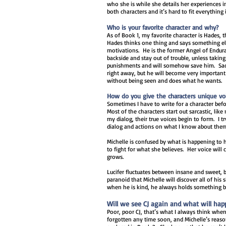
who she is while she details her experiences i
both characters and it’s hard to fit everything 
Who is your favorite character and why?
As of Book 1, my favorite character is Hades, t
Hades thinks one thing and says something els
motivations. He is the former Angel of Endur
backside and stay out of trouble, unless taking 
punishments and will somehow save him. Sacha
right away, but he will become very important 
without being seen and does what he wants.
How do you give the characters unique vo
Sometimes I have to write for a character befor
Most of the characters start out sarcastic, like 
my dialog, their true voices begin to form. I 
dialog and actions on what I know about the
Michelle is confused by what is happening to h
to fight for what she believes. Her voice will 
grows.
Lucifer fluctuates between insane and sweet, 
paranoid that Michelle will discover all of his
when he is kind, he always holds something 
Will we see CJ again and what will ha
Poor, poor CJ, that’s what I always think when
forgotten any time soon, and Michelle’s reaso