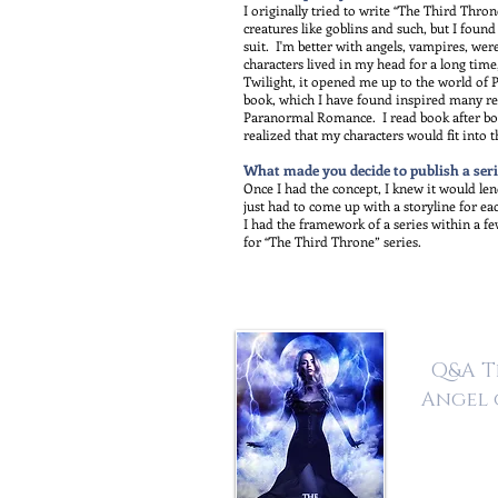
I originally tried to write “The Third Thro
creatures like goblins and such, but I foun
suit. I'm better with angels, vampires, w
characters lived in my head for a long time
Twilight, it opened me up to the world of
book, which I have found inspired many re
Paranormal Romance. I read book after book
realized that my characters would fit into t
What made you decide to publish a seri
Once I had the concept, I knew it would lend 
just had to come up with a storyline for ea
I had the framework of a series within a few
for “The Third Throne” series.
Q&A T
Angel 