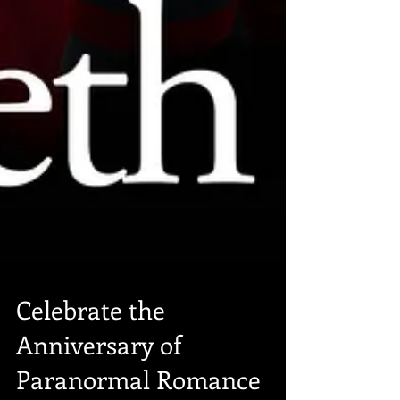
Celebrate the
Anniversary of