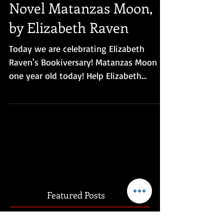
Paranormal Romance
Novel Matanzas Moon,
by Elizabeth Raven
Today we are celebrating Elizabeth
Raven's Bookiversary! Matanzas Moon is
one year old today! Help Elizabeth
celebrate by checking out...
Featured Posts