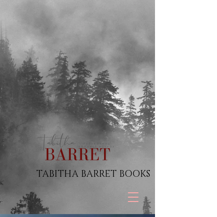
TABITHA BARRET BOOKS