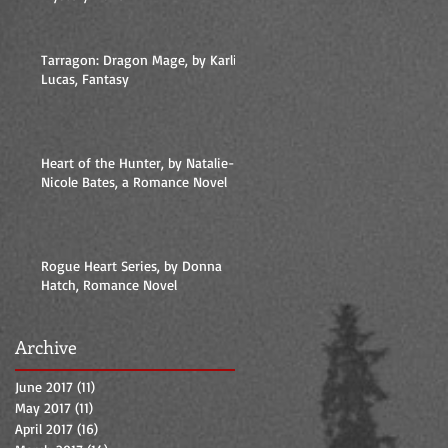
Tarragon: Dragon Mage, by Karlie
Lucas, Fantasy
Heart of the Hunter, by Natalie-
Nicole Bates, a Romance Novel
Rogue Heart Series, by Donna
Hatch, Romance Novel
Archive
June 2017
(11)
11 posts
May 2017
(11)
11 posts
April 2017
(16)
16 posts