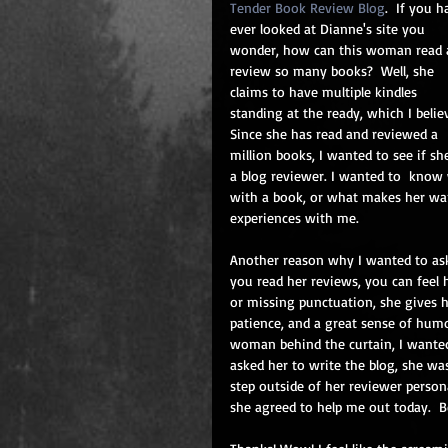
Tender Book Review Blog
.  If you h
ever looked at Dianne's site you 
wonder, how can this woman read 
review so many books?  Well, she 
claims to have multiple kindles 
standing at the ready, which I believ
Since she has read and reviewed a 
million books, I wanted to see if s
a blog reviewer. I wanted to  know 
with a book, or what makes her want
experiences with me.
Another reason why I wanted to ask
you read her reviews, you can feel 
or missing punctuation, she gives h
patience, and a great sense of humo
woman behind the curtain, I wanted 
asked her to write the blog, she wa
step outside of her reviewer person
she agreed to help me out today.  Be