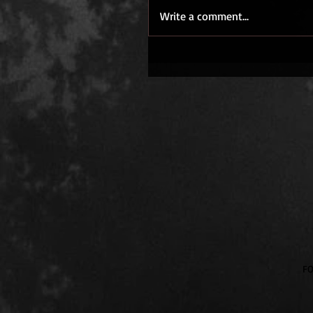
Write a comment...
​F