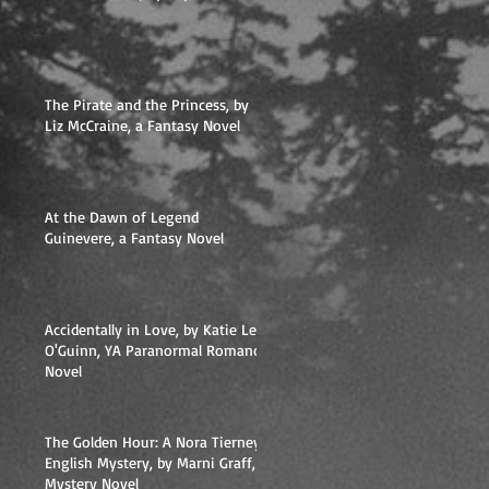
The Pirate and the Princess, by
Liz McCraine, a Fantasy Novel
At the Dawn of Legend
Guinevere, a Fantasy Novel
Accidentally in Love, by Katie Lee
O'Guinn, YA Paranormal Romance
Novel
The Golden Hour: A Nora Tierney
English Mystery, by Marni Graff,
Mystery Novel