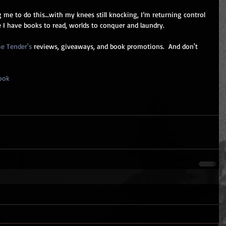
 me to do this…with my knees still knocking, I’m returning control 
 I have books to read, worlds to conquer and laundry.
e Tender's
 reviews, giveaways, and book promotions.  And don't 
ook