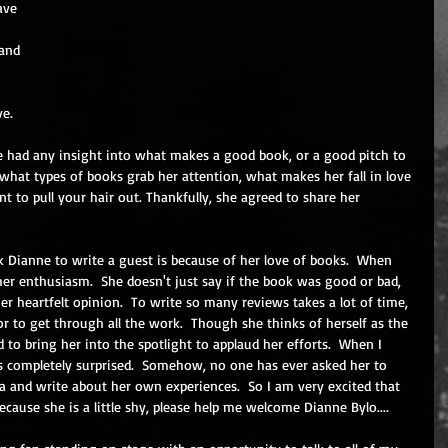
ave 
and 
e.  
he had any insight into what makes a good book, or a good pitch to 
what types of books grab her attention, what makes her fall in love 
 to pull your hair out. Thankfully, she agreed to share her 
 Dianne to write a guest is because of her love of books.  When 
her enthusiasm.  She doesn't just say if the book was good or bad, 
er heartfelt opinion.  To write so many reviews takes a lot of time, 
r to get through all the work.  Though she thinks of herself as the 
to bring her into the spotlight to applaud her efforts.  When I 
s completely surprised.  Somehow, no one has ever asked her to 
a and write about her own experiences.  So I am very excited that 
cause she is a little shy, please help me welcome Dianne Bylo....