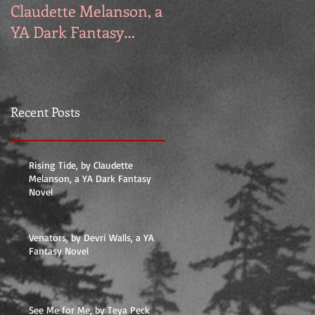
Claudette Melanson, a
Walls, a YA Fantasy
YA Dark Fantasy
Novel
Novel
Recent Posts
Rising Tide, by Claudette
Melanson, a YA Dark Fantasy
Novel
Venators, by Devri Walls, a YA
Fantasy Novel
See Me for Me, by Teya Peck