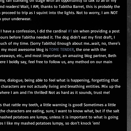
ing fan standing on stage with an opportunity to talk to all of my 
nd readers! Wait, I AM, thanks to Tabitha Barret, this is probably the 
 proceed to trip as I squint into the lights. Not to worry, I am NOT 
in your underwear.
I have a confession, I did the cardinal 
#1
 sin when providing a post 
ours before Tabitha needed it. The dog didn’t eat my first draft, I 
 much of my time. (Sorry Tabitha) Enough about me…wait, no, there’s 
), my most awesome blog is 
TOME TENDER
, the one with the 
iveaways, etc., and most important, an amazing blog partner, Beth 
here I boldly say, feel free to follow us, any method on our main 
e, dialogue, being able to feel what is happening, forgetting that 
e characters are not actually living and breathing entities. Mix up the 
here I am and I’m thrilled! Not as hard as it sounds, trust me!
hat rattle my teeth, a little warning is good! Sometimes a little 
the characters are eating, sure, I want to know what, but if the salt 
 mashed potatoes are lumpy, unless it is important to what is going 
ides I like my mashed potatoes lumpy, so don’t knock ‘em!