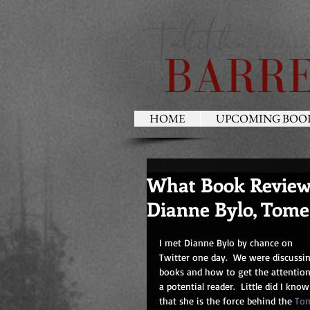
HOME
UPCOMING BOO
What Book Reviewe
Dianne Bylo, Tome
I met Dianne Bylo by chance on 
Twitter one day.  We were discussi
books and how to get the attention
a potential reader.  Little did I know
that she is the force behind the 
To