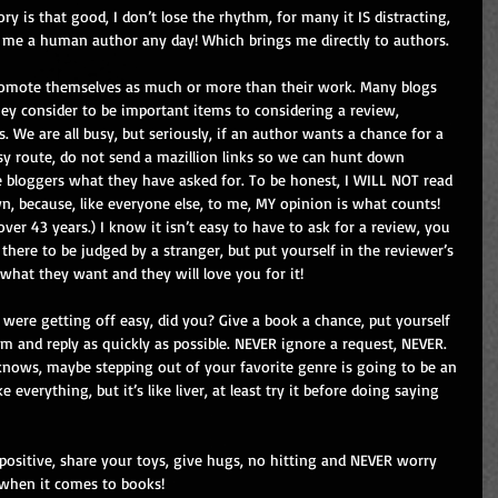
ory is that good, I don’t lose the rhythm, for many it IS distracting, 
 me a human author any day! Which brings me directly to authors.
omote themselves as much or more than their work. Many blogs 
hey consider to be important items to considering a review, 
s. We are all busy, but seriously, if an author wants a chance for a 
sy route, do not send a mazillion links so we can hunt down 
 bloggers what they have asked for. To be honest, I WILL NOT read 
, because, like everyone else, to me, MY opinion is what counts! 
er 43 years.) I know it isn’t easy to have to ask for a review, you 
there to be judged by a stranger, but put yourself in the reviewer’s 
 what they want and they will love you for it!
 were getting off easy, did you? Give a book a chance, put yourself 
em and reply as quickly as possible. NEVER ignore a request, NEVER. 
nows, maybe stepping out of your favorite genre is going to be an 
 everything, but it’s like liver, at least try it before doing saying 
 positive, share your toys, give hugs, no hitting and NEVER worry 
 when it comes to books!