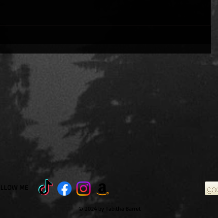
OLLOW ME
© 2024 by Tabitha Barret