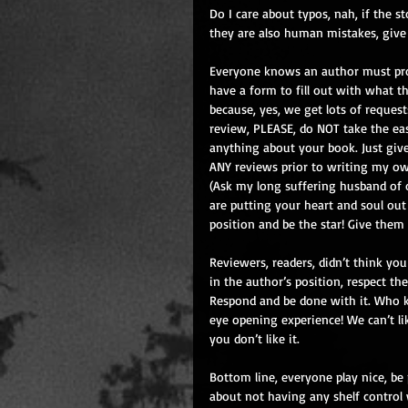
Do I care about typos, nah, if the st
they are also human mistakes, give
Everyone knows an author must pr
have a form to fill out with what t
because, yes, we get lots of request
review, PLEASE, do NOT take the ea
anything about your book. Just give
ANY reviews prior to writing my own
(Ask my long suffering husband of ov
are putting your heart and soul out 
position and be the star! Give them
Reviewers, readers, didn’t think you
in the author’s position, respect th
Respond and be done with it. Who k
eye opening experience! We can’t like
you don’t like it.
Bottom line, everyone play nice, be
about not having any shelf control