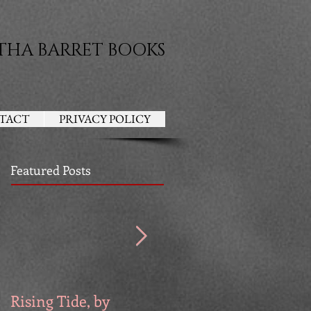
THA BARRET BOOKS
TACT
PRIVACY POLICY
Featured Posts
Rising Tide, by
Venators, by Devri