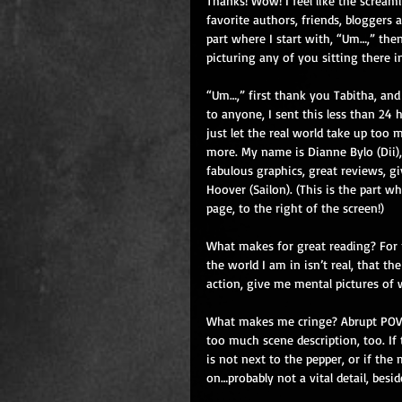
Thanks! Wow! I feel like the scream
favorite authors, friends, bloggers a
part where I start with, “Um…,” then
picturing any of you sitting there 
“Um…,” first thank you Tabitha, and 
to anyone, I sent this less than 24 h
just let the real world take up too
more. My name is Dianne Bylo (Dii
fabulous graphics, great reviews, g
Hoover (Sailon). (This is the part w
page, to the right of the screen!)
What makes for great reading? For m
the world I am in isn’t real, that th
action, give me mental pictures of w
What makes me cringe? Abrupt POVs t
too much scene description, too. If 
is not next to the pepper, or if the
on…probably not a vital detail, bes