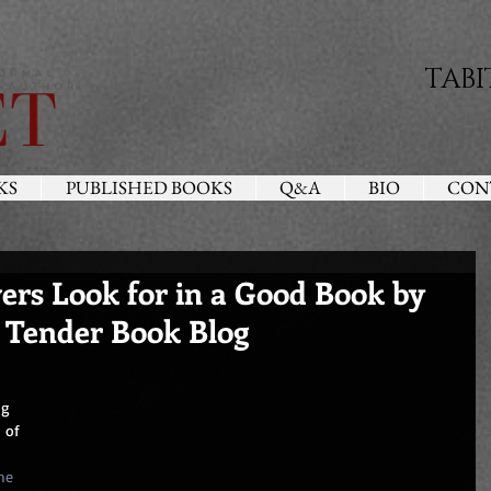
TABI
KS
PUBLISHED BOOKS
Q&A
BIO
CON
rs Look for in a Good Book by
 Tender Book Blog
ng 
 of 
 
me 