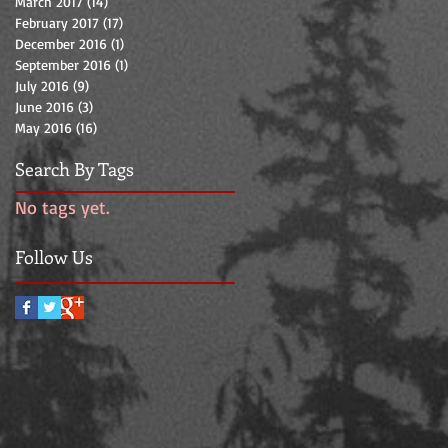
March 2017
(14)
14 posts
February 2017
(17)
17 posts
December 2016
(1)
1 post
September 2016
(1)
1 post
July 2016
(9)
9 posts
June 2016
(3)
3 posts
May 2016
(16)
16 posts
Search By Tags
No tags yet.
Follow Us