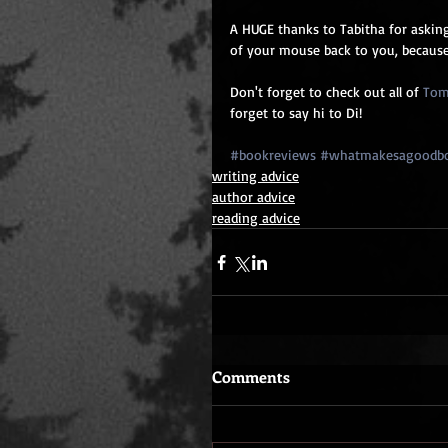
A HUGE thanks to Tabitha for asking
of your mouse back to you, because
Don't forget to check out all of 
Tom
forget to say hi to Di!
#bookreviews
#whatmakesagoodb
writing advice
author advice
reading advice
Comments