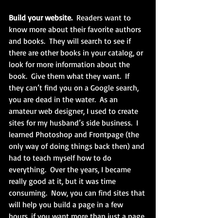
Build your website.
  Readers want to 
know more about their favorite authors 
and books.  They will search to see if 
there are other books in your catalog, or 
look for more information about the 
book.  Give them what they want.  If 
they can’t find you on a Google search, 
you are dead in the water.  As an 
amateur web designer, I used to create 
sites for my husband’s side business.  I 
learned Photoshop and Frontpage (the 
only way of doing things back then) and 
had to teach myself how to do 
everything.  Over the years, I became 
really good at it, but it was time 
consuming.  Now, you can find sites that 
will help you build a page in a few 
hours, if you want more than just a page 