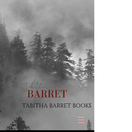
TABITHA BARRET BOOKS