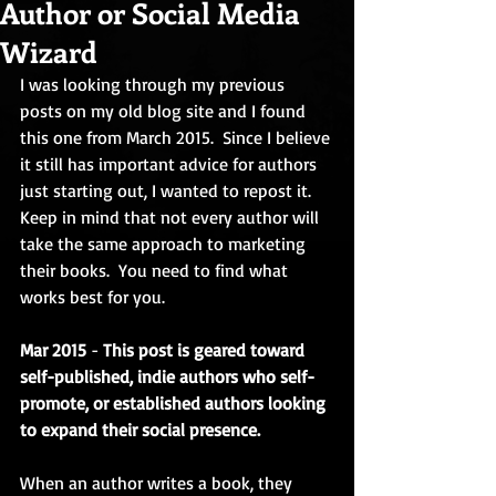
Author or Social Media
Wizard
I was looking through my previous 
posts on my old blog site and I found 
this one from March 2015.  Since I believe 
it still has important advice for authors 
just starting out, I wanted to repost it.  
Keep in mind that not every author will 
take the same approach to marketing 
their books.  You need to find what 
works best for you.
Mar 2015 
- 
This post is geared toward 
self-published, indie authors who self-
promote, or established authors looking 
to expand their social presence.
When an author writes a book, they 