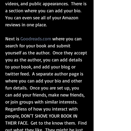
videos, and public appearances.  There is 
a section where you can add your bio.  
You can even see all of your Amazon 
reviews in one place.
Next is 
Goodreads.com
 where you can 
search for your book and submit 
yourself as the author.  Once they accept 
you as the author, you can add details 
to your book, and add your blog or 
twitter feed.  A separate author page is 
where you can add your bio and other 
fun details.  Once you are set up, you 
can add your friends, make new friends, 
or join groups with similar interests.  
Regardless of how you interact with 
people, DON’T SHOVE YOUR BOOK IN 
THEIR FACE.  Get to the know them.  Find 
out what they like.  They might be just 