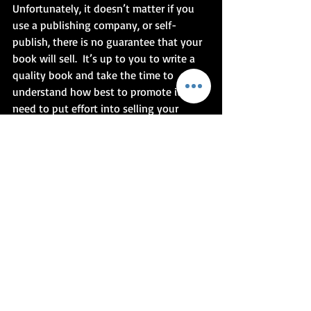
Unfortunately, it doesn’t matter if you 
use a publishing company, or self-
publish, there is no guarantee that your 
book will sell.  It’s up to you to write a 
quality book and take the time to 
understand how best to promote it.  You 
need to put effort into selling your 
book.  Talk about it to whoever is 
interested.  Highlight the points, don’t 
oversell.  Tease the reader to gain their 
interest.  Have your 30-second pitch 
ready.  Talk about you as an author, not 
just about your book.  The amount of 
time and effort you put into your 
promotion will show and hopefully 
people will be excited enough to read 
your master tome.
- As an amendment to this blog, I 