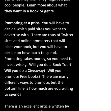
cool people.  Learn more about what 
they want in a book or genre.
Promoting at a price.
  You will have to 
decide which paid sites you want to 
advertise with.  There are tons of Twitter 
sites and online promoters that will 
blast your book, but you will have to 
decide on how much to spend.  
Promoting takes money, so you need to 
invest wisely.  Will you do a Book Tour?  
Will you do a Giveaway?  Will you 
promote Free books?  There are many 
different ways to promote, but the 
bottom line is how much are you willing 
to spend?
There is an excellent article written by 