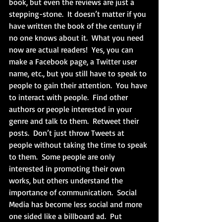
book, but even the reviews are just a 
stepping-stone.  It doesn’t matter if you 
have written the book of the century if 
no one knows about it.  What you need 
now are actual readers!  Yes, you can 
make a Facebook page, a Twitter user 
name, etc., but you still have to speak to 
people to gain their attention.  You have 
to interact with people.  Find other 
authors or people interested in your 
genre and talk to them.  Retweet their 
posts.  Don’t just throw Tweets at 
people without taking the time to speak 
to them.  Some people are only 
interested in promoting their own 
works, but others understand the 
importance of communication.  Social 
Media has become less social and more 
one sided like a billboard ad.  Put 