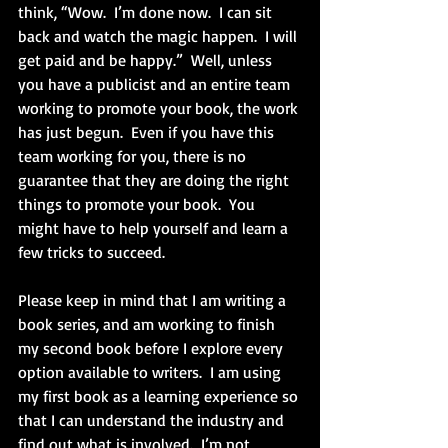
think, “Wow.  I’m done now.  I can sit 
back and watch the magic happen.  I will 
get paid and be happy.”  Well, unless 
you have a publicist and an entire team 
working to promote your book, the work 
has just begun.  Even if you have this 
team working for you, there is no 
guarantee that they are doing the right 
things to promote your book.  You 
might have to help yourself and learn a 
few tricks to succeed.
Please keep in mind that I am writing a 
book series, and am working to finish 
my second book before I explore every 
option available to writers.  I am using 
my first book as a learning experience so 
that I can understand the industry and 
find out what is involved.  I’m not 