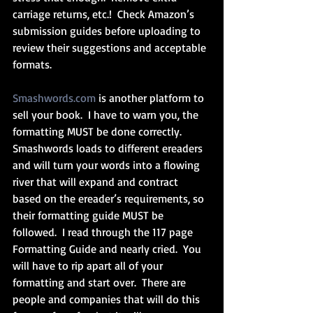
carriage returns, etc.!  Check Amazon’s 
submission guides before uploading to 
review their suggestions and acceptable 
formats. 
Smashwords.com
 is another platform to 
sell your book.  I have to warn you, the 
formatting MUST be done correctly.  
Smashwords loads to different ereaders 
and will turn your words into a flowing 
river that will expand and contract 
based on the ereader’s requirements, so 
their formatting guide MUST be 
followed.  I read through the 117 page 
Formatting Guide and nearly cried.  You 
will have to rip apart all of your 
formatting and start over.  There are 
people and companies that will do this 