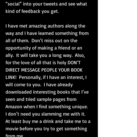
“social” into your tweets and see what 
kind of feedback you get. 
I have met amazing authors along the 
way and I have learned something from 
all of them.  Don’t miss out on the 
opportunity of making a friend or an 
ally.  It will take you a long way.  Also, 
for the love of all that is holy DON’T 
DIRECT MESSAGE PEOPLE YOUR BOOK 
LINK!  Personally, if I have an interest, I 
will come to you.  I have already 
downloaded interesting books that I’ve 
seen and tried sample pages from 
Amazon when I find something unique.  
I don’t need you slamming me with it.  
At least buy me a drink and take me to a 
movie before you try to get something 
from me.