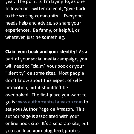
year.  The point is, I’m trying to, as one 
follower on Twitter called it, “give back 
to the writing community”.  Everyone 
needs help and advice, so share your 
experiences.  Be funny, or helpful, or 
whatever, just be something.
Claim your book and your identity! 
 As a 
part of your social media campaign, you 
will need to “claim” your book or your 
“identity” on some sites.  Most people 
don’t know about this aspect of self-
promotion, but it shouldn’t be 
overlooked.  The first place you want to 
go is 
www.authorcentral.amazon.com
 to 
set your Author Page on Amazon.  This 
author page is associated with your 
online book site.  It’s a separate site, but 
you can load your blog feed, photos, 