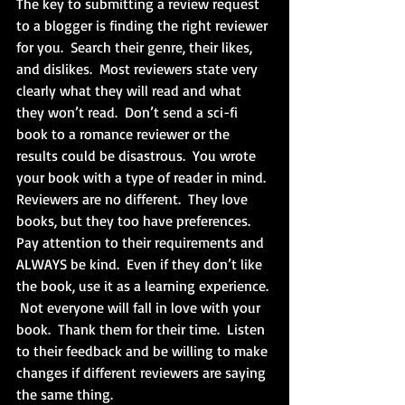
The key to submitting a review request 
to a blogger is finding the right reviewer 
for you.  Search their genre, their likes, 
and dislikes.  Most reviewers state very 
clearly what they will read and what 
they won’t read.  Don’t send a sci-fi 
book to a romance reviewer or the 
results could be disastrous.  You wrote 
your book with a type of reader in mind.  
Reviewers are no different.  They love 
books, but they too have preferences.  
Pay attention to their requirements and 
ALWAYS be kind.  Even if they don’t like 
the book, use it as a learning experience. 
 Not everyone will fall in love with your 
book.  Thank them for their time.  Listen 
to their feedback and be willing to make 
changes if different reviewers are saying 
the same thing.