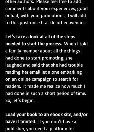
other authors.  Please feel free to add 
comments about your experiences, good 
or bad, with your promotions.  I will add 
to this post once I tackle other avenues.
Let’s take a look at all of the steps 
needed to start the process.
  When I told 
a family member about all the things I 
had done to start promoting, she 
laughed and said that she had trouble 
reading her email let alone embarking 
on an online campaign to search for 
readers.  It made me realize how much I 
had done in such a short period of time.  
So, let’s begin.
Load your book to an ebook site, and/or 
have it printed
.  If you don’t have a 
publisher, you need a platform for 