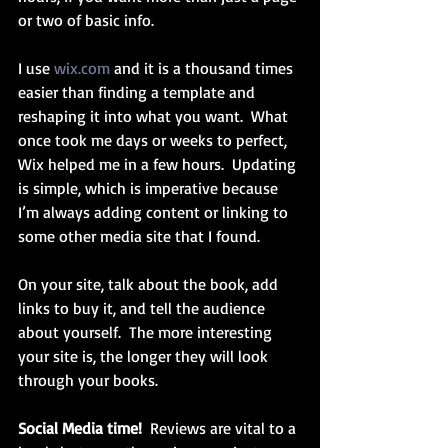
or two of basic info. 
I use 
wix.com
 and it is a thousand times 
easier than finding a template and 
reshaping it into what you want.  What 
once took me days or weeks to perfect, 
Wix helped me in a few hours.  Updating 
is simple, which is imperative because 
I’m always adding content or linking to 
some other media site that I found.
On your site, talk about the book, add 
links to buy it, and tell the audience 
about yourself.  The more interesting 
your site is, the longer they will look 
through your books.
Social Media time!
  Reviews are vital to a 