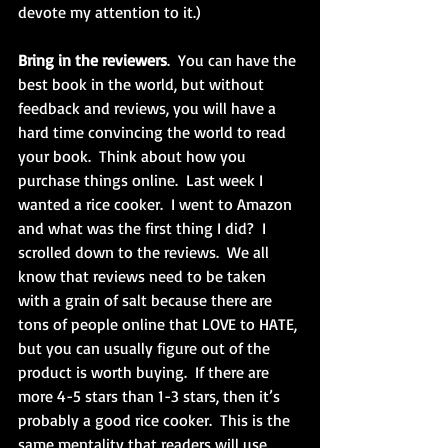
devote my attention to it.)
Bring in the reviewers
.  You can have the 
best book in the world, but without 
feedback and reviews, you will have a 
hard time convincing the world to read 
your book.  Think about how you 
purchase things online.  Last week I 
wanted a rice cooker.  I went to Amazon 
and what was the first thing I did?  I 
scrolled down to the reviews.  We all 
know that reviews need to be taken 
with a grain of salt because there are 
tons of people online that LOVE to HATE, 
but you can usually figure out of the 
product is worth buying.  If there are 
more 4-5 stars than 1-3 stars, then it’s 
probably a good rice cooker.  This is the 
same mentality that readers will use 