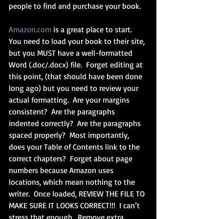
people to find and purchase your book.
Amazon.com
 is a great place to start.  
You need to load your book to their site, 
but you MUST have a well-formatted 
Word (.doc/.docx) file.  Forget editing at 
this point, (that should have been done 
long ago) but you need to review your 
actual formatting.  Are your margins 
consistent?  Are the paragraphs 
indented correctly?  Are the paragraphs 
spaced properly?  Most importantly, 
does your Table of Contents link to the 
correct chapters?  Forget about page 
numbers because Amazon uses 
locations, which mean nothing to the 
writer.  Once loaded, REVIEW THE FILE TO 
MAKE SURE IT LOOKS CORRECT!!!  I can’t 
stress that enough.  Remove extra 