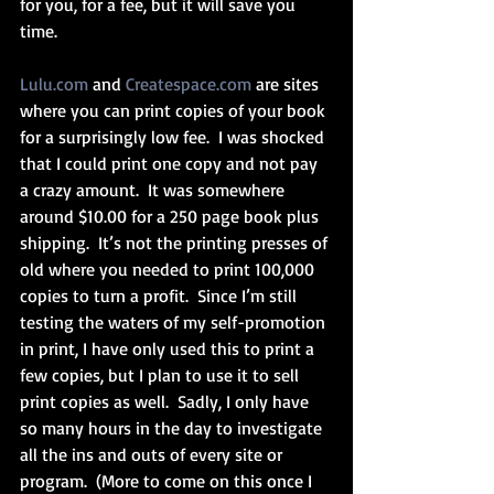
for you, for a fee, but it will save you 
time.  
Lulu.com
 and 
Createspace.com
 are sites 
where you can print copies of your book 
for a surprisingly low fee.  I was shocked 
that I could print one copy and not pay 
a crazy amount.  It was somewhere 
around $10.00 for a 250 page book plus 
shipping.  It’s not the printing presses of 
old where you needed to print 100,000 
copies to turn a profit.  Since I’m still 
testing the waters of my self-promotion 
in print, I have only used this to print a 
few copies, but I plan to use it to sell 
print copies as well.  Sadly, I only have 
so many hours in the day to investigate 
all the ins and outs of every site or 
program.  (More to come on this once I 