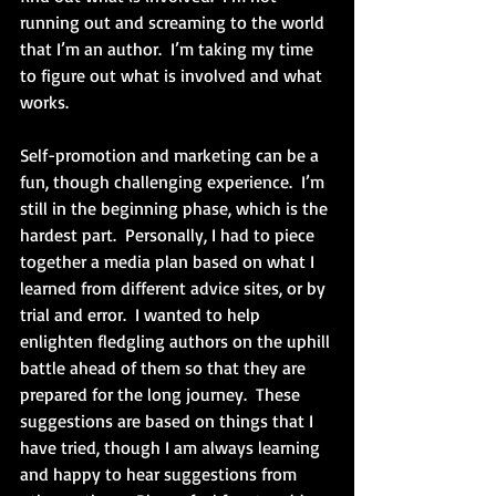
running out and screaming to the world 
that I’m an author.  I’m taking my time 
to figure out what is involved and what 
works.
Self-promotion and marketing can be a 
fun, though challenging experience.  I’m 
still in the beginning phase, which is the 
hardest part.  Personally, I had to piece 
together a media plan based on what I 
learned from different advice sites, or by 
trial and error.  I wanted to help 
enlighten fledgling authors on the uphill 
battle ahead of them so that they are 
prepared for the long journey.  These 
suggestions are based on things that I 
have tried, though I am always learning 
and happy to hear suggestions from 