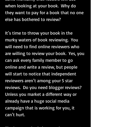
when looking at your book.  Why do 
they want to pay for a book that no one 
else has bothered to review? 
It’s time to throw your book in the 
murky waters of book reviewing.  You 
will need to find online reviewers who 
are willing to review your book.  Yes, you 
can ask every family member to go 
online and write a review, but people 
will start to notice that independent 
reviewers aren’t among your 5 star 
reviews.  Do you need blogger reviews?  
Unless you market a different way or 
already have a huge social media 
campaign that is working for you, it 
can’t hurt. 