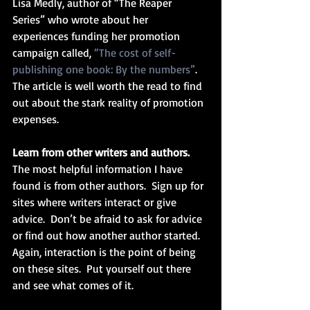
Lisa Medly, author of “The Reaper 
Series” who wrote about her 
experiences funding her promotion 
campaign called, 
“The cost of self-
publishing one book: By the numbers”
.  
The article is well worth the read to find 
out about the stark reality of promotion 
expenses.
Learn from other writers and authors.
The most helpful information I have 
found is from other authors.  Sign up for 
sites where writers interact or give 
advice.  Don’t be afraid to ask for advice 
or find out how another author started.  
Again, interaction is the point of being 
on these sites.  Put yourself out there 
and see what comes of it. 