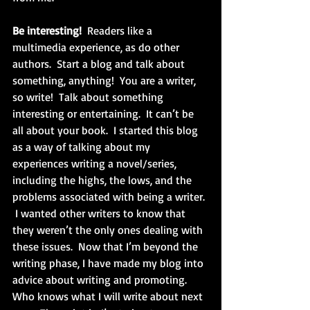
Be interesting!
  Readers like a 
multimedia experience, as do other 
authors.  Start a blog and talk about 
something, anything!  You are a writer, 
so write!  Talk about something 
interesting or entertaining.  It can’t be 
all about your book.  I started this blog 
as a way of talking about my 
experiences writing a novel/series, 
including the highs, the lows, and the 
problems associated with being a writer. 
 I wanted other writers to know that 
they weren’t the only ones dealing with 
these issues.  Now that I’m beyond the 
writing phase, I have made my blog into 
advice about writing and promoting.  
Who knows what I will write about next 