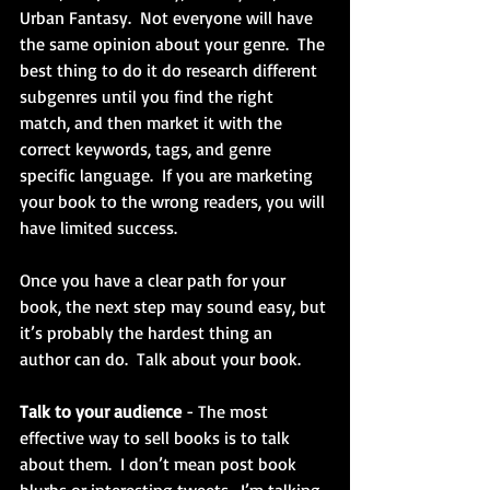
Urban Fantasy.  Not everyone will have 
the same opinion about your genre.  The 
best thing to do it do research different 
subgenres until you find the right 
match, and then market it with the 
correct keywords, tags, and genre 
specific language.  If you are marketing 
your book to the wrong readers, you will 
have limited success.
Once you have a clear path for your 
book, the next step may sound easy, but 
it’s probably the hardest thing an 
author can do.  Talk about your book.
Talk to your audience
 - The most 
effective way to sell books is to talk 
about them.  I don’t mean post book 