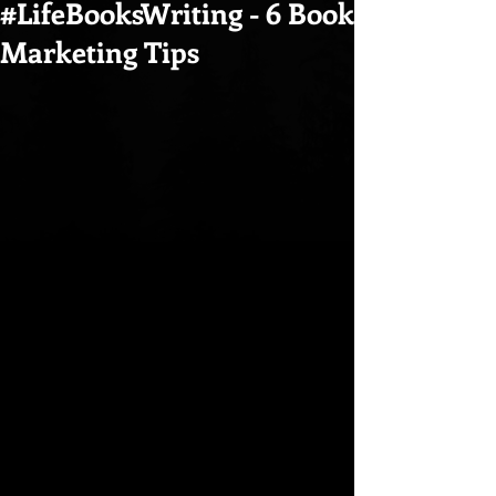
#LifeBooksWriting - 6 Book
Marketing Tips