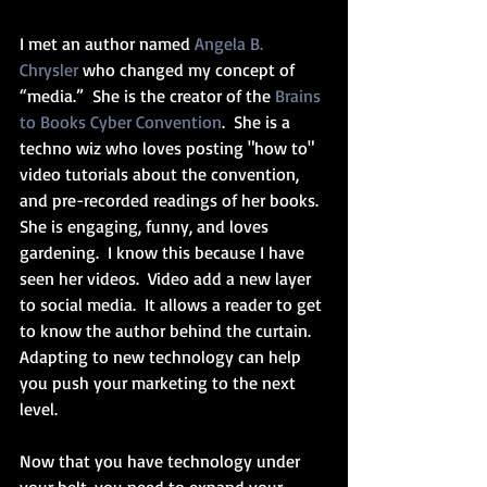
I met an author named 
Angela B. 
Chrysler
 who changed my concept of 
“media.”  She is the creator of the 
Brains 
to Books Cyber Convention
.  She is a 
techno wiz who loves posting "how to" 
video tutorials about the convention, 
and pre-recorded readings of her books.  
She is engaging, funny, and loves 
gardening.  I know this because I have 
seen her videos.  Video add a new layer 
to social media.  It allows a reader to get 
to know the author behind the curtain.  
Adapting to new technology can help 
you push your marketing to the next 
level.
Now that you have technology under 