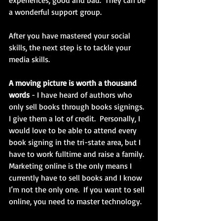
experiences, good and bad.  They can be 
a wonderful support group.
After you have mastered your social 
skills, the next step is to tackle your 
media skills.
A moving picture is worth a thousand 
words
 - I have heard of authors who 
only sell books through books signings.  
I give them a lot of credit.  Personally, I 
would love to be able to attend every 
book signing in the tri-state area, but I 
have to work fulltime and raise a family.  
Marketing online is the only means I 
currently have to sell books and I know 
I’m not the only one.  If you want to sell 
online, you need to master technology. 