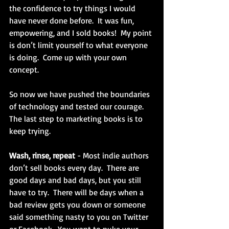
the confidence to try things I would 
have never done before.  It was fun, 
empowering, and I sold books!  My point 
is don’t limit yourself to what everyone 
is doing.  Come up with your own 
concept.
So now we have pushed the boundaries 
of technology and tested our courage.  
The last step to marketing books is to 
keep trying. 
Wash, rinse, repeat 
- Most indie authors 
don’t sell books every day.  There are 
good days and bad days, but you still 
have to try.  There will be days when a 
bad review gets you down or someone 
said something nasty to you on Twitter 