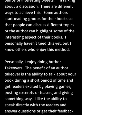
blurbs or interesting tweets.  I’m talking 
about a discussion.  There are different 
ways to achieve this.  Some authors 
start reading groups for their books so 
that people can discuss different topics 
or the author can highlight some of the 
interesting aspect of their books.  I 
personally haven’t tried this yet, but I 
know others who enjoy this method.
Personally, I enjoy doing Author 
Takeovers.  The benefit of an author 
takeover is the ability to talk about your 
book during a short period of time and 
get readers excited by playing games, 
posting excerpts or teasers, and giving 
something way.  I like the ability to 
speak directly with the readers and 
answer questions or get their feedback 