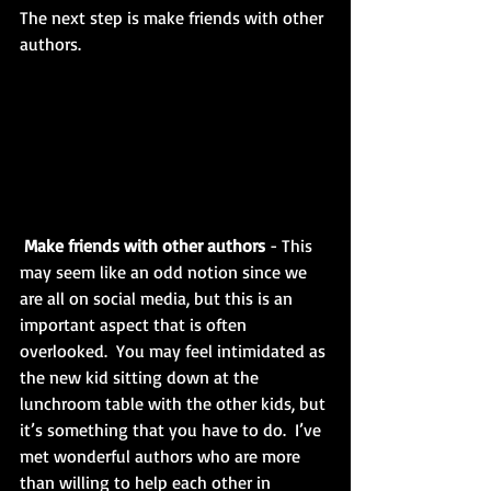
The next step is make friends with other 
authors. 
Make friends with other authors 
- This 
may seem like an odd notion since we 
are all on social media, but this is an 
important aspect that is often 
overlooked.  You may feel intimidated as 
the new kid sitting down at the 
lunchroom table with the other kids, but 
it’s something that you have to do.  I’ve 
met wonderful authors who are more 
than willing to help each other in 