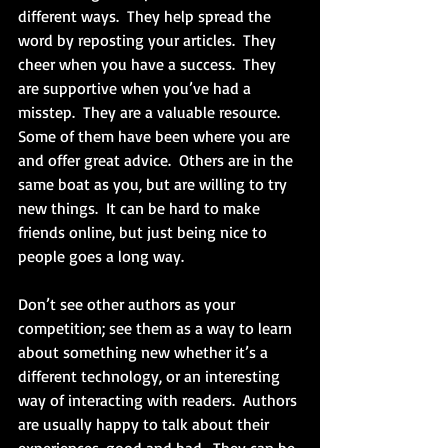
different ways.  They help spread the 
word by reposting your articles.  They 
cheer when you have a success.  They 
are supportive when you’ve had a 
misstep.  They are a valuable resource.  
Some of them have been where you are 
and offer great advice.  Others are in the 
same boat as you, but are willing to try 
new things.  It can be hard to make 
friends online, but just being nice to 
people goes a long way.
Don’t see other authors as your 
competition; see them as a way to learn 
about something new whether it’s a 
different technology, or an interesting 
way of interacting with readers.  Authors 
are usually happy to talk about their 