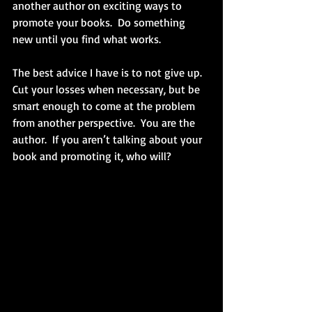
another author on exciting ways to 
promote your books.  Do something 
new until you find what works. 
The best advice I have is to not give up.  
Cut your losses when necessary, but be 
smart enough to come at the problem 
from another perspective.  You are the 
author.  If you aren’t talking about your 
book and promoting it, who will? 