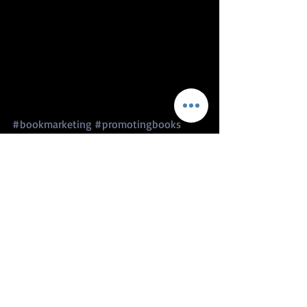
#bookmarketing
#promotingbooks
#authorinterview
#video
#lifebookswriting
#writingadvise
#authorormediawizard
#BrainstoBooksCyberConvention
#B2BCyCon
author advice
writing advice
blog, author spotlight