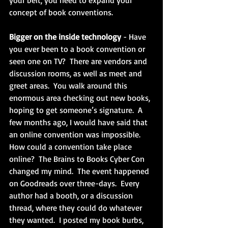
your belt, you need to expand your 
concept of book conventions.
Bigger on the inside technology 
- Have 
you ever been to a book convention or 
seen one on TV?  There are vendors and 
discussion rooms, as well as meet and 
greet areas.  You walk around this 
enormous area checking out new books, 
hoping to get someone’s signature.  A 
few months ago, I would have said that 
an online convention was impossible.  
How could a convention take place 
online?  The Brains to Books Cyber Con 
changed my mind.  The event happened 
on Goodreads over three-days.  Every 
author had a booth, or a discussion 
thread, where they could do whatever 
they wanted.  I posted my book burbs, 