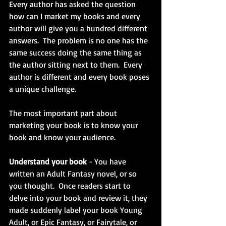
Every author has asked the question 
how can I market my books and every 
author will give you a hundred different 
answers.  The problem is no one has the 
same success doing the same thing as 
the author sitting next to them.  Every 
author is different and every book poses 
a unique challenge.
The most important part about 
marketing your book is to know your 
book and know your audience.
Understand your book 
- You have 
written an Adult Fantasy novel, or so 
you thought.  Once readers start to 
delve into your book and review it, they 
made suddenly label your book Young 
Adult, or Epic Fantasy, or Fairytale, or 