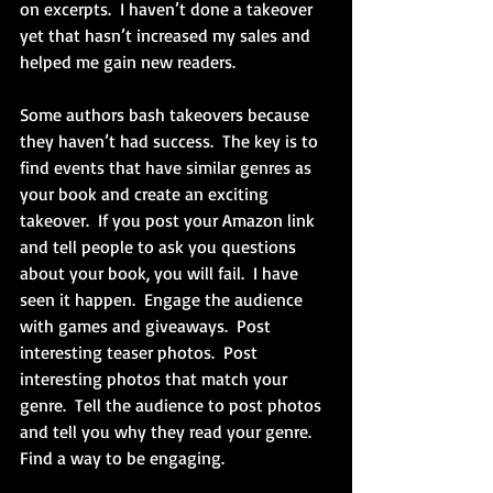
on excerpts.  I haven’t done a takeover 
yet that hasn’t increased my sales and 
helped me gain new readers.
Some authors bash takeovers because 
they haven’t had success.  The key is to 
find events that have similar genres as 
your book and create an exciting 
takeover.  If you post your Amazon link 
and tell people to ask you questions 
about your book, you will fail.  I have 
seen it happen.  Engage the audience 
with games and giveaways.  Post 
interesting teaser photos.  Post 
interesting photos that match your 
genre.  Tell the audience to post photos 
and tell you why they read your genre.  
Find a way to be engaging.