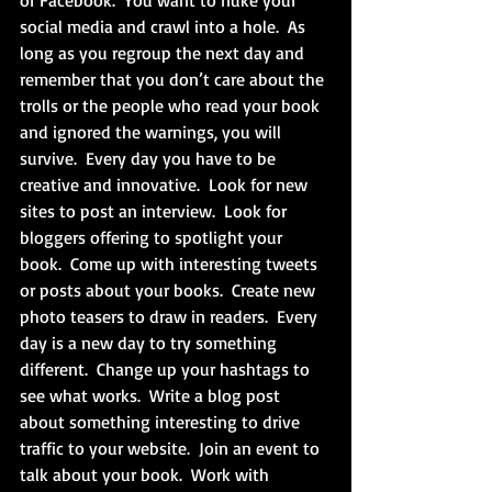
or Facebook.  You want to nuke your 
social media and crawl into a hole.  As 
long as you regroup the next day and 
remember that you don’t care about the 
trolls or the people who read your book 
and ignored the warnings, you will 
survive.  Every day you have to be 
creative and innovative.  Look for new 
sites to post an interview.  Look for 
bloggers offering to spotlight your 
book.  Come up with interesting tweets 
or posts about your books.  Create new 
photo teasers to draw in readers.  Every 
day is a new day to try something 
different.  Change up your hashtags to 
see what works.  Write a blog post 
about something interesting to drive 
traffic to your website.  Join an event to 
talk about your book.  Work with 