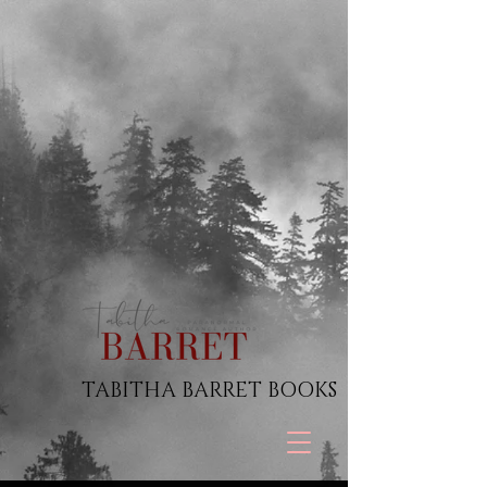
TABITHA BARRET BOOKS