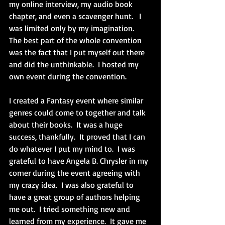
my online interview, my audio book 
chapter, and even a scavenger hunt.   I 
was limited only by my imagination.  
The best part of the whole convention 
was the fact that I put myself out there 
and did the unthinkable.  I hosted my 
own event during the convention. 
I created a Fantasy event where similar 
genres could come to together and talk 
about their books.  It was a huge 
success, thankfully.  It proved that I can 
do whatever I put my mind to.  I was 
grateful to have Angela B. Chrysler in my 
corner during the event agreeing with 
my crazy idea.  I was also grateful to 
have a great group of authors helping 
me out.  I tried something new and 
learned from my experience.  It gave me 