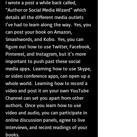
I wrote a post a while back called, 
“Author or Social Media Wizard” which 
details all the different media outlets 
I’ve had to learn along the way.  Yes, you 
can post your book on Amazon, 
Smashwords, and Kobo.  Yes, you can 
figure out how to use Twitter, Facebook, 
Pinterest, and Instagram, but it’s more 
important to push past these social 
media apps.  Learning how to use Skype, 
or video conference apps, can open up a 
whole world.  Learning how to record a 
video and post it on your own YouTube 
Channel can set you apart from other 
authors.  Once you learn how to use 
video and audio, you can participate in 
online discussion panels, agree to live 
interviews, and record readings of your 
books. 