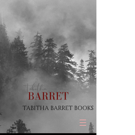
TABITHA BARRET BOOKS