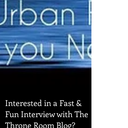
Interested in a Fast &
Fun Interview with The