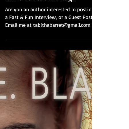
Throne Room Blog?
Are you an author interested in posting
a Fast & Fun Interview, or a Guest Post?
Email me at tabithabarret@gmail.com to
request a date.