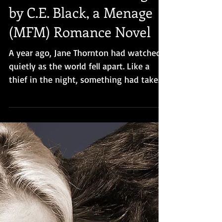
Cover Reveal for Hunger,
by C.E. Black, a Menage
(MFM) Romance Novel
A year ago, Jane Thornton had watched
quietly as the world fell apart. Like a
thief in the night, something had taken
humanity, leaving behi