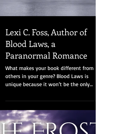
Lexi C. Foss, Author of
Blood Laws, a
Paranormal Romance
What makes your book different from
others in your genre? Blood Laws is
unique because it won’t be the only
book in the series featuring Sta