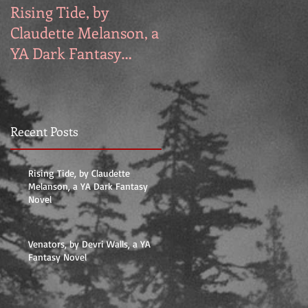
Rising Tide, by
Venators, by Devri
Claudette Melanson, a
Walls, a YA Fantasy
YA Dark Fantasy
Novel
Novel
Recent Posts
Rising Tide, by Claudette
on
Melanson, a YA Dark Fantasy
Novel
Venators, by Devri Walls, a YA
Fantasy Novel