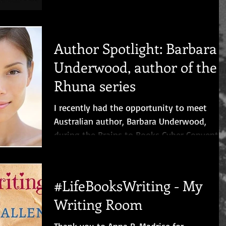
to get to...
Author Spotlight: Barbara
Underwood, author of the
Rhuna series
I recently had the opportunity to meet
Australian author, Barbara Underwood,
during the Brains to Books Cyber Conventi
and we had a...
#LifeBooksWriting - My
Writing Room
Thank you to Anna B. Madrise for