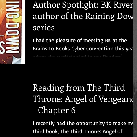
Author Spotlight: BK Rivers
author of the Raining Dow
series
I had the pleasure of meeting BK at the
Brains to Books Cyber Convention this year
when she participated in my Readers'
Fantasyland Event....
Reading from The Third
Throne: Angel of Vengeanc
- Chapter 6
I recently had the opportunity to make my
third book, The Third Throne: Angel of