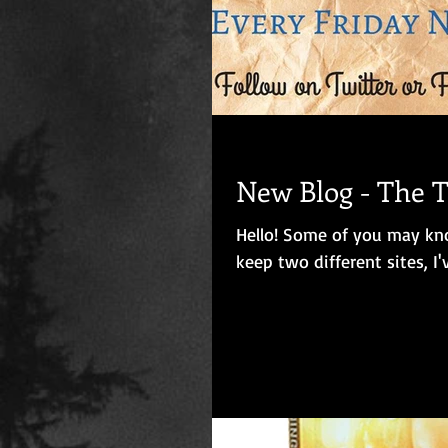
New Blog - The
Hello! Some of you may know that I keep a separate blog on Blogger, but rather than
keep two different sites, I'