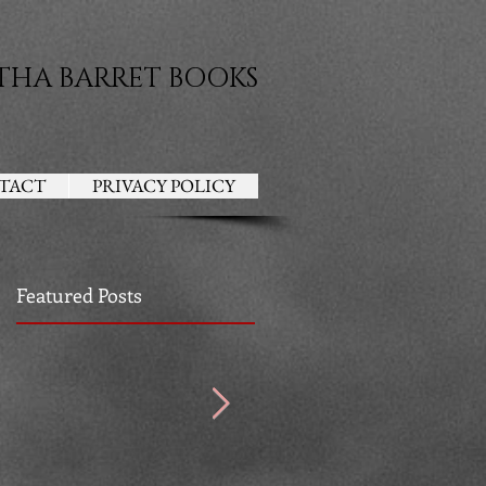
THA BARRET BOOKS
TACT
PRIVACY POLICY
Featured Posts
ad