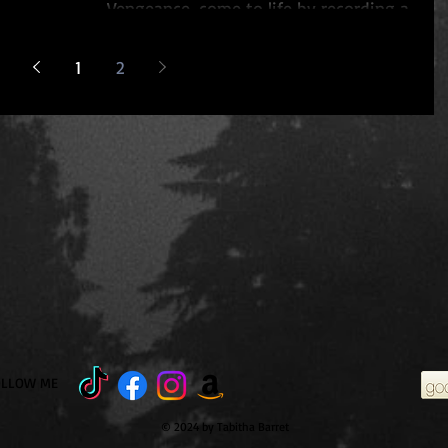
Vengeance, come to life by recording a
reading from...
1
2
OLLOW ME
© 2024 by Tabitha Barret