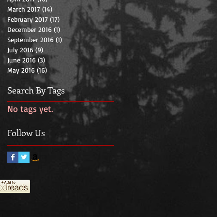
March 2017
(14)
14 posts
February 2017
(17)
17 posts
December 2016
(1)
1 post
September 2016
(1)
1 post
July 2016
(9)
9 posts
June 2016
(3)
3 posts
May 2016
(16)
16 posts
Search By Tags
No tags yet.
Follow Us