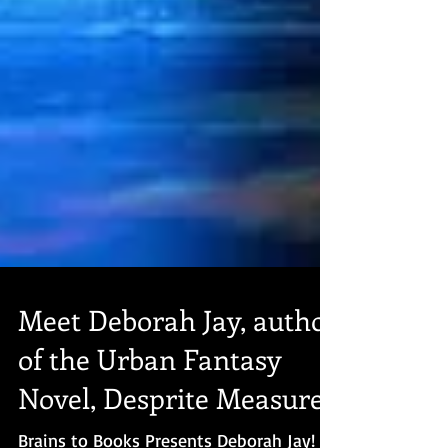
Meet Deborah Jay, author
of the Urban Fantasy
Novel, Desprite Measures