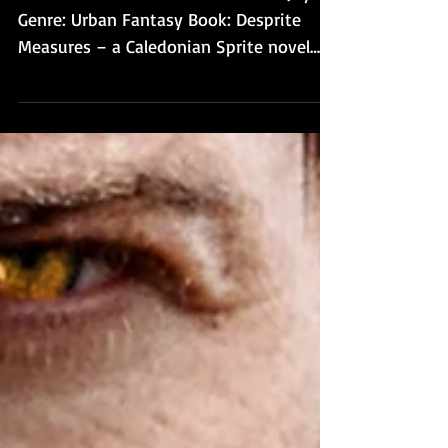
Brains to Books Presents Deborah Jay!
Genre: Urban Fantasy Book: Desprite
Measures – a Caledonian Sprite novel
Book blurb: On the surface...