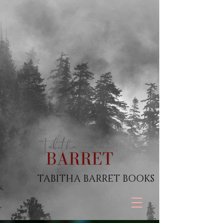
TABITHA BARRET BOOKS