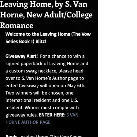
Leaving Home, by S. Van
Horne, New Adult/College
Romance
Welcome to the Leaving Home (The Vow 
Series Book 1) Blitz!
Giveaway Alert!  
For a chance to win a 
signed paperback of Leaving Home and 
a custom swag necklace, please head 
over to S. Van Horne’s Author page to 
enter! Giveaway will open on May 6th. 
Two winners will be chosen, one 
international resident and one U.S. 
resident. Winner must comply with 
giveaway rules. 
ENTER HERE:
S VAN 
HORNE AUTHOR PAGE
Book
: Leaving Home (The Vow Series 