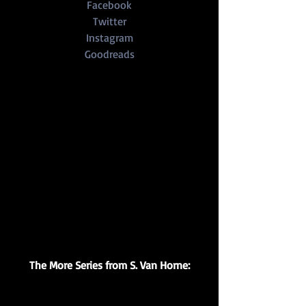
Facebook
Twitter
Instagram
Goodreads
The More Series from S. Van Horne: