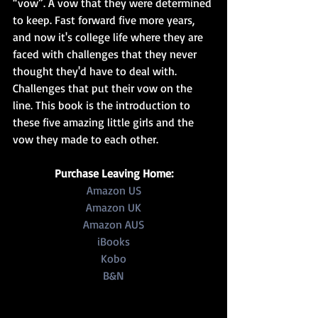
“vow”. A vow that they were determined 
to keep. Fast forward five more years, 
and now it's college life where they are 
faced with challenges that they never 
thought they'd have to deal with. 
Challenges that put their vow on the 
line. This book is the introduction to 
these five amazing little girls and the 
vow they made to each other. 
Purchase Leaving Home:
Amazon US
Amazon UK
Amazon AUS
iBooks
Kobo
B&N