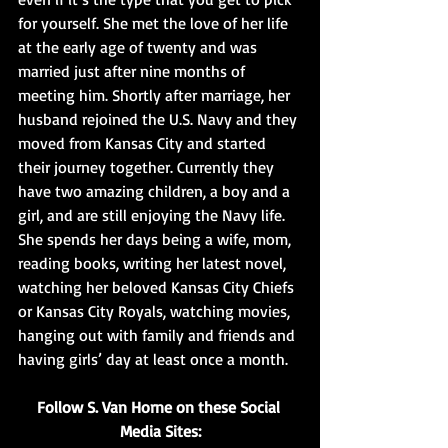
for yourself. She met the love of her life 
at the early age of twenty and was 
married just after nine months of 
meeting him. Shortly after marriage, her 
husband rejoined the U.S. Navy and they 
moved from Kansas City and started 
their journey together. Currently they 
have two amazing children, a boy and a 
girl, and are still enjoying the Navy life. 
She spends her days being a wife, mom, 
reading books, writing her latest novel, 
watching her beloved Kansas City Chiefs 
or Kansas City Royals, watching movies, 
hanging out with family and friends and 
having girls’ day at least once a month.
Follow S. Van Horne on these Social 
Media Sites: