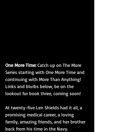
One More Time:
 Catch up on The More 
Series starting with One More Time and 
continuing with More Than Anything!  
Links and blurbs below, be on the 
lookout for book three, coming soon!
At twenty-five Len Shields had it all, a 
promising medical career, a loving 
family, amazing friends, and her brother 
back from his time in the Navy. 