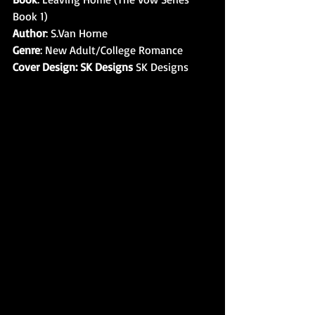
Book 1) 
Author
: S.Van Horne
Genre
: New Adult/College Romance
Cover Design: SK Designs
 SK Designs