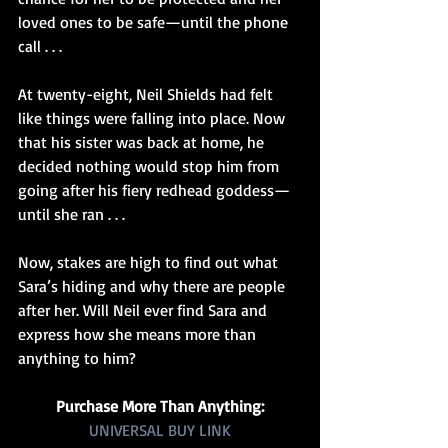
loved ones to be safe—until the phone 
call . . .
At twenty-eight, Neil Shields had felt 
like things were falling into place. Now 
that his sister was back at home, he 
decided nothing would stop him from 
going after his fiery redhead goddess—
until she ran . . .
Now, stakes are high to find out what 
Sara’s hiding and why there are people 
after her. Will Neil ever find Sara and 
express how she means more than 
anything to him?
Purchase More Than Anything:
UNIVERSAL BUY LINK