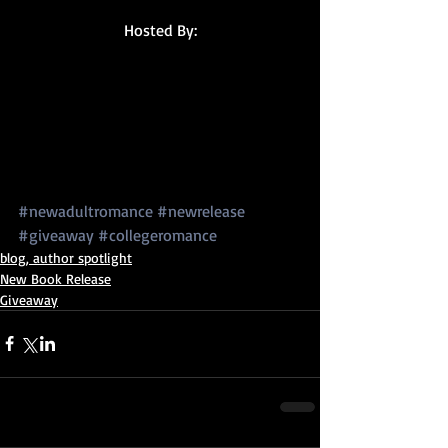
Hosted By:
#newadultromance
#newrelease
#giveaway
#collegeromance
blog, author spotlight
New Book Release
Giveaway