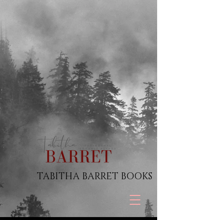
TABITHA BARRET BOOKS