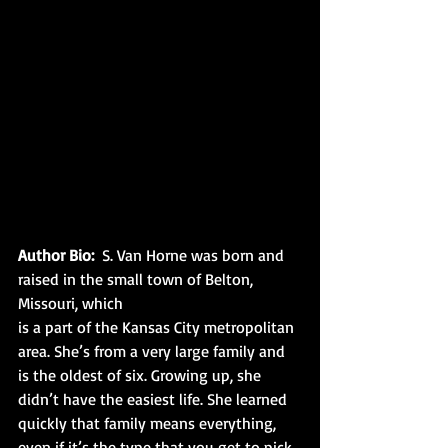
Author Bio:
  S. Van Horne was born and 
raised in the small town of Belton, 
Missouri, which
is a part of the Kansas City metropolitan 
area. She’s from a very large family and 
is the oldest of six. Growing up, she 
didn’t have the easiest life. She learned 
quickly that family means everything, 
even if it’s the type that you get to pick 