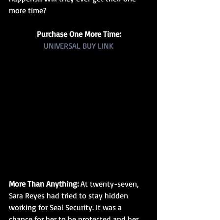
more time?
Purchase One More Time:
UNIVERSAL BUY LINK
More Than Anything: 
At twenty-seven, 
Sara Reyes had tried to stay hidden 
working for Seal Security. It was a 
chance for her to be protected and her 