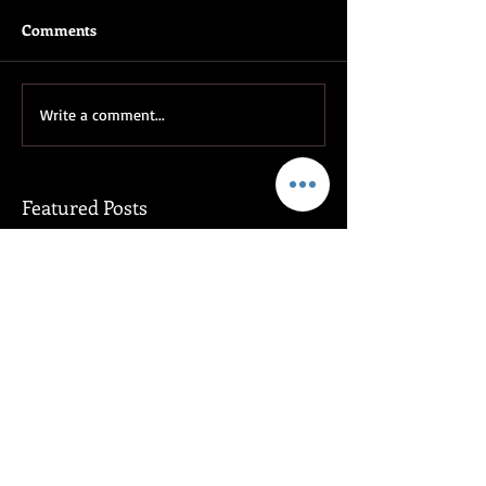
Comments
Write a comment...
Featured Posts
Rising Tide, by Claudette
Venators, by De