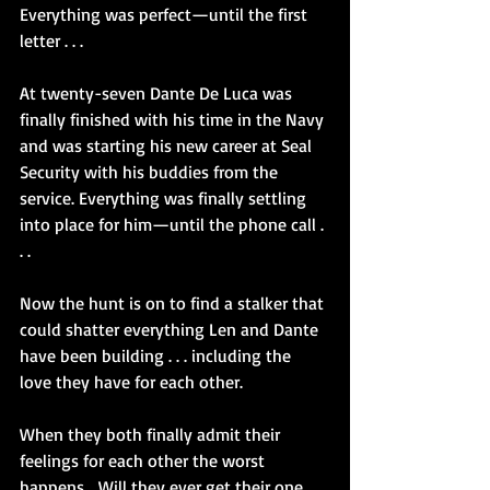
Everything was perfect—until the first 
letter . . .
At twenty-seven Dante De Luca was 
finally finished with his time in the Navy 
and was starting his new career at Seal 
Security with his buddies from the 
service. Everything was finally settling 
into place for him—until the phone call . 
. .
Now the hunt is on to find a stalker that 
could shatter everything Len and Dante 
have been building . . . including the 
love they have for each other.
When they both finally admit their 
feelings for each other the worst 
happens… Will they ever get their one 