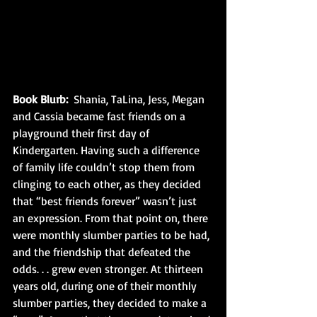
Book Blurb: 
 Shania, TaLina, Jess, Megan 
and Cassia became fast friends on a 
playground their first day of 
Kindergarten. Having such a difference 
of family life couldn’t stop them from 
clinging to each other, as they decided 
that “best friends forever” wasn’t just 
an expression. From that point on, there 
were monthly slumber parties to be had, 
and the friendship that defeated the 
odds. . . grew even stronger. At thirteen 
years old, during one of their monthly 
slumber parties, they decided to make a 