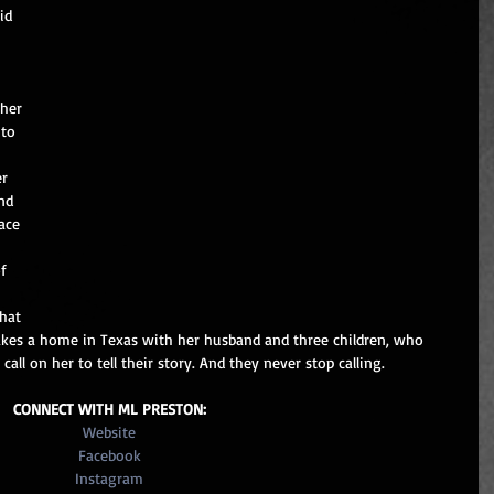
id 
 her 
to 
r 
nd 
ace 
f 
hat 
kes a home in Texas with her husband and three children, who 
ll on her to tell their story. And they never stop calling. 
CONNECT WITH ML PRESTON:
Website
Facebook
Instagram