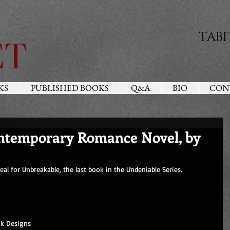
TABI
KS
PUBLISHED BOOKS
Q&A
BIO
CON
ontemporary Romance Novel, by
l for Unbreakable, the last book in the Undeniable Series.
nk Designs