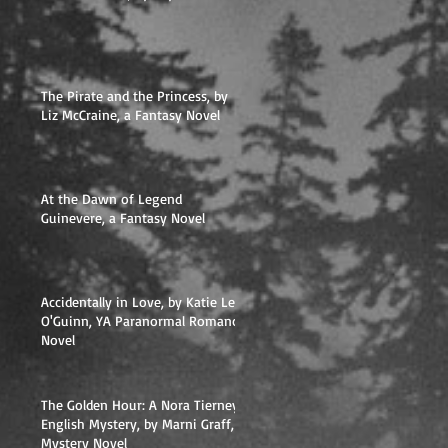
The Pirate and the Princess, by
Liz McCraine, a Fantasy Novel
At the Dawn of Legend
Guinevere, a Fantasy Novel
Accidentally in Love, by Katie Lee
O'Guinn, YA Paranormal Romance
Novel
The Golden Hour: A Nora Tierney
English Mystery, by Marni Graff,
Mystery Novel