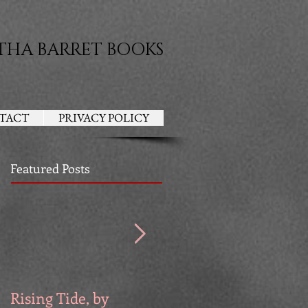
THA BARRET BOOKS
TACT
PRIVACY POLICY
Featured Posts
Rising Tide, by
Venators, by Devri