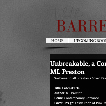
HOME
UPCOMING BOO
Unbreakable, a C
ML Preston
Welcome to ML Preston's Cover Revea
Title
: Unbreakable
Author
: ML Preston       
Genre
: Contemporary Romance
Cover Design
: Cassy Roop of Pink I