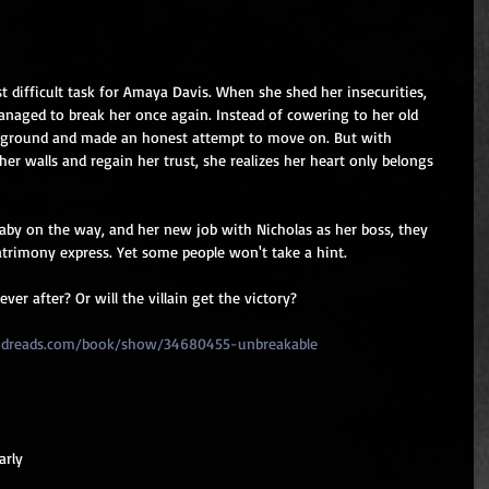
 difficult task for Amaya Davis. When she shed her insecurities, 
managed to break her once again. Instead of cowering to her old 
ground and made an honest attempt to move on. But with 
er walls and regain her trust, she realizes her heart only belongs 
baby on the way, and her new job with Nicholas as her boss, they 
rimony express. Yet some people won't take a hint.
ver after? Or will the villain get the victory?
odreads.com/book/show/34680455-unbreakable
arly 