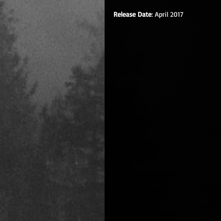
Release Date
: April 2017