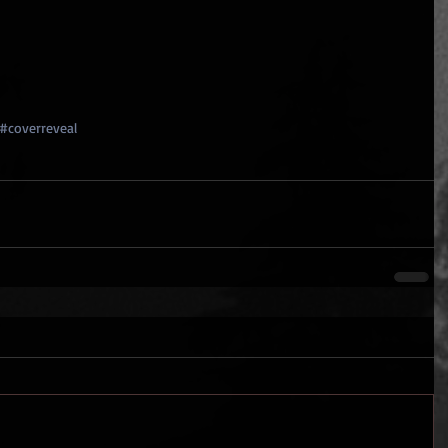
#coverreveal