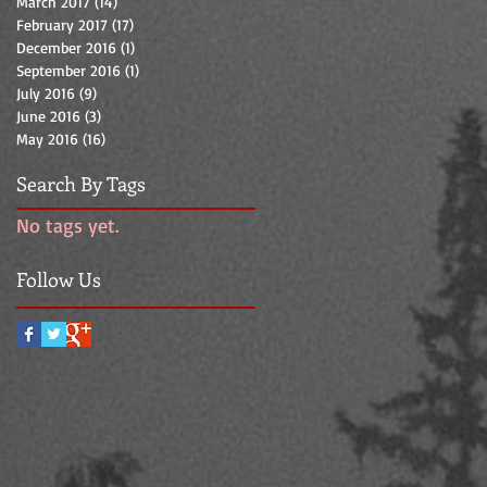
March 2017
(14)
14 posts
February 2017
(17)
17 posts
December 2016
(1)
1 post
September 2016
(1)
1 post
July 2016
(9)
9 posts
June 2016
(3)
3 posts
May 2016
(16)
16 posts
Search By Tags
No tags yet.
Follow Us