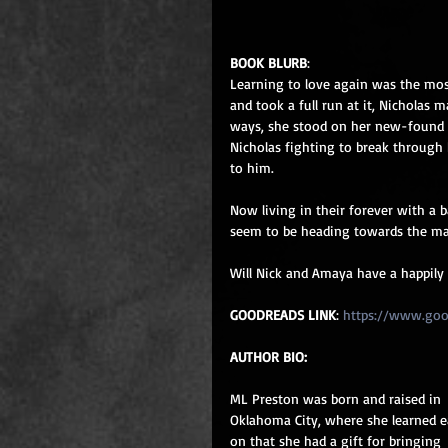
BOOK BLURB
: 
Learning to love again was the most
and took a full run at it, Nicholas 
ways, she stood on her new-found 
Nicholas fighting to break through h
to him.
Now living in their forever with a 
seem to be heading towards the mat
Will Nick and Amaya have a happily e
GOODREADS LINK
: 
https://www.go
AUTHOR BIO:
ML Preston was born and raised in 
Oklahoma City, where she learned e
on that she had a gift for bringing 