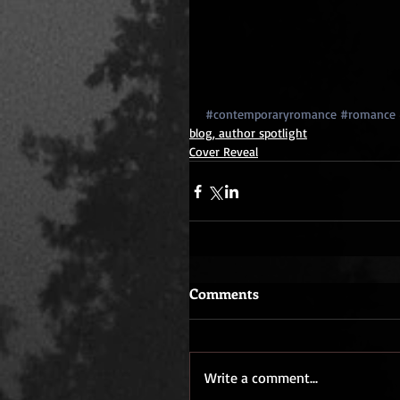
#contemporaryromance
#romance
blog, author spotlight
Cover Reveal
Comments
Write a comment...