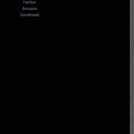
Twitter
Amazon
Goodreads