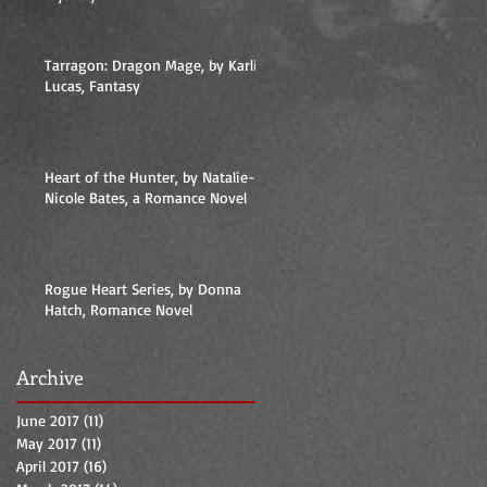
Tarragon: Dragon Mage, by Karlie
Lucas, Fantasy
Heart of the Hunter, by Natalie-
Nicole Bates, a Romance Novel
Rogue Heart Series, by Donna
Hatch, Romance Novel
Archive
June 2017
(11)
11 posts
May 2017
(11)
11 posts
April 2017
(16)
16 posts