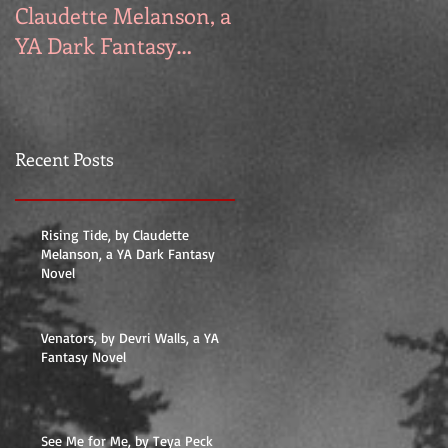
Claudette Melanson, a
Walls, a YA Fantasy
YA Dark Fantasy
Novel
Novel
Recent Posts
Rising Tide, by Claudette
Melanson, a YA Dark Fantasy
Novel
Venators, by Devri Walls, a YA
Fantasy Novel
See Me for Me, by Teya Peck