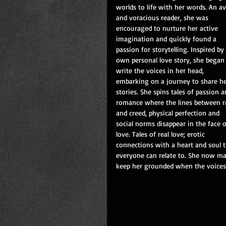
worlds to life with her words. An av
and voracious reader, she was 
encouraged to nurture her active 
imagination and quickly found a 
passion for storytelling. Inspired by
own personal love story, she began 
write the voices in her head, 
embarking on a journey to share he
stories. She spins tales of passion a
romance where the lines between r
and creed, physical perfection and 
social norms disappear in the face o
love. Tales of real love; erotic 
connections with a heart and soul t
everyone can relate to. She now ma
keep her grounded when the voices ca