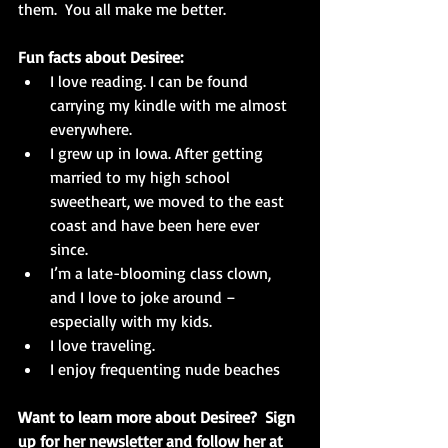
them.  You all make me better.
Fun facts about Desiree:
I love reading. I can be found 
carrying my kindle with me almost 
everywhere.  
I grew up in Iowa. After getting 
married to my high school 
sweetheart, we moved to the east 
coast and have been here ever 
since.  
I’m a late-blooming class clown, 
and I love to joke around – 
especially with my kids.  
I love traveling.  
I enjoy frequenting nude beaches 
Want to learn more about Desiree?  Sign 
up for her newsletter and follow her at 