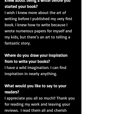
knew about being a writer before you 
started your book? 
I wish I knew more about the art of 
writing before I published my very first 
book. I knew how to write because I 
wrote numerous papers for myself and 
my kids, but there’s an art to telling a 
fantastic story.
Where do you draw your inspiration 
from to write your books?
I have a wild imagination. I can find 
inspiration in nearly anything. 
What would you like to say to your 
readers?
I appreciate you all so much!! Thank you 
for reading my work and leaving your 
reviews.  I read them all and cherish 