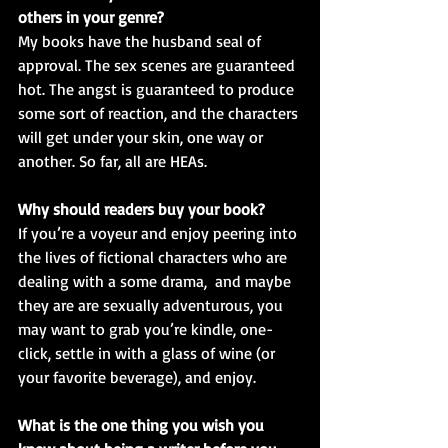
others in your genre?
My books have the husband seal of 
approval. The sex scenes are guaranteed 
hot. The angst is guaranteed to produce 
some sort of reaction, and the characters 
will get under your skin, one way or 
another. So far, all are HEAs.
Why should readers buy your book? 
If you’re a voyeur and enjoy peering into 
the lives of fictional characters who are 
dealing with a some drama,  and maybe 
they are are sexually adventurous, you 
may want to grab you’re kindle, one-
click, settle in with a glass of wine (or 
your favorite beverage), and enjoy.
What is the one thing you wish you 