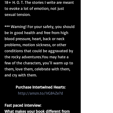
18+ H. O. T. The stories I write are meant 
to evoke a lot of emotion, not just 
sexual tension.
*** Warning! For your safety, you should 
be in good health and free from high 
blood pressure, heart, back or neck 
problems, motion sickness, or other 
conditions that could be aggravated by 
the rocky adventures.You may hate a 
few of the characters, you’ll warm up to 
them, love them, celebrate with them, 
and cry with them.
Purchase Intertwined Hearts:
http://amzn.to/1rG84Ze?d
Fast paced interview:
What makes your book different from 